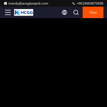
mandy@aceglasspvb.com
+8618669870696
Chat