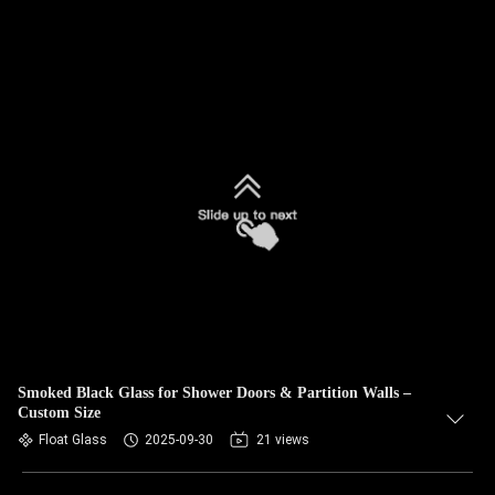
Smoked Black Glass for Shower Doors & Partition Walls –
Custom Size
Float Glass
2025-09-30
21 views