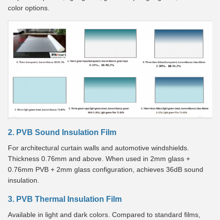
color options.
2. PVB Sound Insulation Film
For architectural curtain walls and automotive windshields.
Thickness 0.76mm and above. When used in 2mm glass +
0.76mm PVB + 2mm glass configuration, achieves 36dB sound
insulation.
3. PVB Thermal Insulation Film
Available in light and dark colors. Compared to standard films,