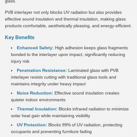
glass.
PVB interlayer not only blocks UV radiation but also provides
effective sound insulation and thermal insulation, making glass
products comfortable, aesthetically pleasing, and energy-efficient.
Key Benefits
Enhanced Safety:
High adhesion keeps glass fragments
bonded to the interlayer upon impact, significantly reducing
injury risk
Penetration Resistance:
Laminated glass with PVB
interlayer resists cutting with traditional glass tools and
maintains integrity under heavy impact
Noise Reduction:
Effective sound insulation creates
quieter indoor environments
Thermal Insulation:
Blocks infrared radiation to minimize
solar heat gain while maintaining visibility
UV Protection:
Blocks 99% of UV radiation, protecting
occupants and preventing furniture fading