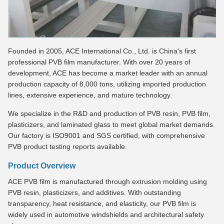
Founded in 2005, ACE International Co., Ltd. is China's first
professional PVB film manufacturer. With over 20 years of
development, ACE has become a market leader with an annual
production capacity of 8,000 tons, utilizing imported production
lines, extensive experience, and mature technology.
We specialize in the R&D and production of PVB resin, PVB film,
plasticizers, and laminated glass to meet global market demands.
Our factory is ISO9001 and SGS certified, with comprehensive
PVB product testing reports available.
Product Overview
ACE PVB film is manufactured through extrusion molding using
PVB resin, plasticizers, and additives. With outstanding
transparency, heat resistance, and elasticity, our PVB film is
widely used in automotive windshields and architectural safety