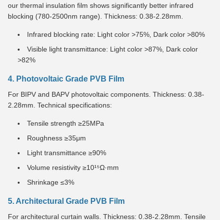
our thermal insulation film shows significantly better infrared
blocking (780-2500nm range). Thickness: 0.38-2.28mm.
Infrared blocking rate: Light color >75%, Dark color >80%
Visible light transmittance: Light color >87%, Dark color
>82%
4. Photovoltaic Grade PVB Film
For BIPV and BAPV photovoltaic components. Thickness: 0.38-
2.28mm. Technical specifications:
Tensile strength ≥25MPa
Roughness ≥35μm
Light transmittance ≥90%
Volume resistivity ≥10¹⁵Ω·mm
Shrinkage ≤3%
5. Architectural Grade PVB Film
For architectural curtain walls. Thickness: 0.38-2.28mm. Tensile