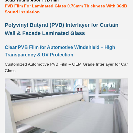
36dB soundproof PVB film
PVB Film For Laminated Glass 0.76mm Thickness With 36dB
Sound Insulation
Polyvinyl Butyral (PVB) Interlayer for Curtain
Wall & Facade Laminated Glass
Clear PVB Film for Automotive Windshield – High
Transparency & UV Protection
Customized Automotive PVB Film – OEM Grade Interlayer for Car
Glass