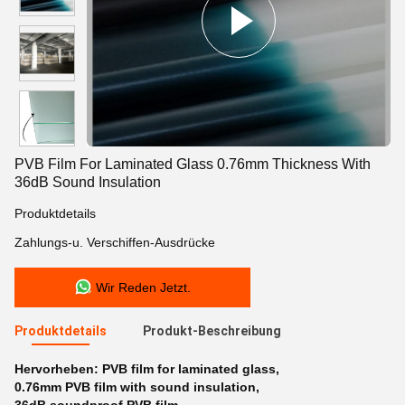
PVB Film For Laminated Glass 0.76mm Thickness With
36dB Sound Insulation
Produktdetails
Zahlungs-u. Verschiffen-Ausdrücke
Wir Reden Jetzt.
Produktdetails
Produkt-Beschreibung
Hervorheben:
PVB film for laminated glass
,
0.76mm PVB film with sound insulation
,