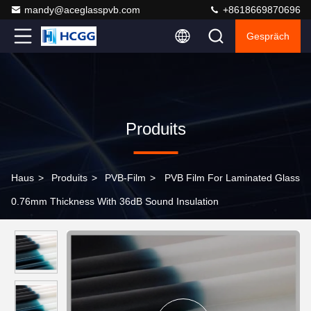
mandy@aceglasspvb.com
+8618669870696
Gespräch
Produits
Haus
>
Produits
>
PVB-Film
>
PVB Film For Laminated Glass
0.76mm Thickness With 36dB Sound Insulation