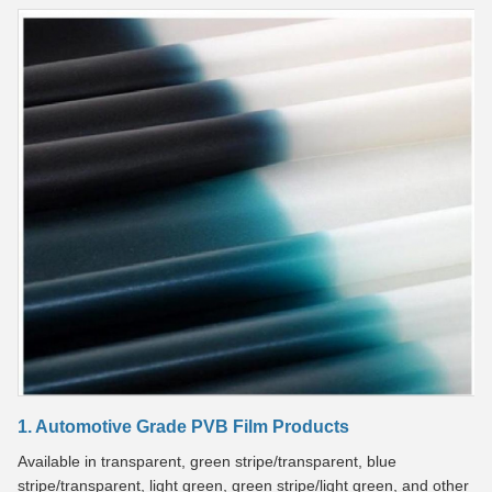
1. Automotive Grade PVB Film Products
Available in transparent, green stripe/transparent, blue
stripe/transparent, light green, green stripe/light green, and other