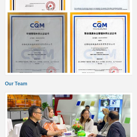
Our Team