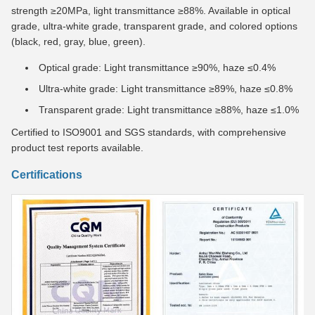
strength ≥20MPa, light transmittance ≥88%. Available in optical
grade, ultra-white grade, transparent grade, and colored options
(black, red, gray, blue, green).
Optical grade: Light transmittance ≥90%, haze ≤0.4%
Ultra-white grade: Light transmittance ≥89%, haze ≤0.8%
Transparent grade: Light transmittance ≥88%, haze ≤1.0%
Certified to ISO9001 and SGS standards, with comprehensive
product test reports available.
Certifications