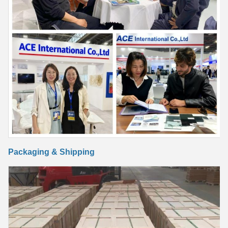
Packaging & Shipping