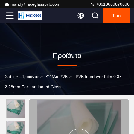
mandy@aceglasspvb.com
+8618669870696
Τσάτ
Προϊόντα
Σπίτι
>
Προϊόντα
>
Φύλλα PVB
>
PVB Interlayer Film 0.38-
2.28mm For Laminated Glass