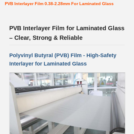
PVB Interlayer Film 0.38-2.28mm For Laminated Glass
PVB Interlayer Film for Laminated Glass
– Clear, Strong & Reliable
Polyvinyl Butyral (PVB) Film - High-Safety
Interlayer for Laminated Glass