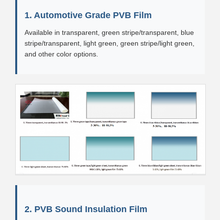
1. Automotive Grade PVB Film
Available in transparent, green stripe/transparent, blue
stripe/transparent, light green, green stripe/light green,
and other color options.
2. PVB Sound Insulation Film