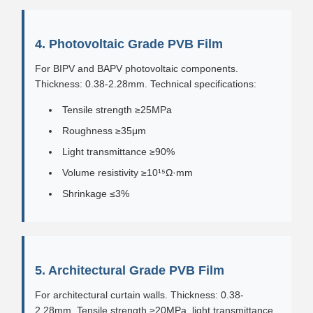
4. Photovoltaic Grade PVB Film
For BIPV and BAPV photovoltaic components.
Thickness: 0.38-2.28mm. Technical specifications:
Tensile strength ≥25MPa
Roughness ≥35μm
Light transmittance ≥90%
Volume resistivity ≥10¹⁵Ω·mm
Shrinkage ≤3%
5. Architectural Grade PVB Film
For architectural curtain walls. Thickness: 0.38-
2.28mm. Tensile strength ≥20MPa, light transmittance