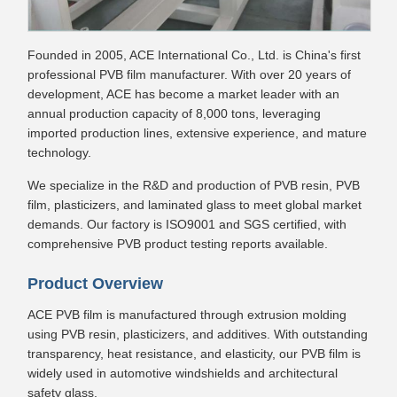
Founded in 2005, ACE International Co., Ltd. is China's first
professional PVB film manufacturer. With over 20 years of
development, ACE has become a market leader with an
annual production capacity of 8,000 tons, leveraging
imported production lines, extensive experience, and mature
technology.
We specialize in the R&D and production of PVB resin, PVB
film, plasticizers, and laminated glass to meet global market
demands. Our factory is ISO9001 and SGS certified, with
comprehensive PVB product testing reports available.
Product Overview
ACE PVB film is manufactured through extrusion molding
using PVB resin, plasticizers, and additives. With outstanding
transparency, heat resistance, and elasticity, our PVB film is
widely used in automotive windshields and architectural
safety glass.