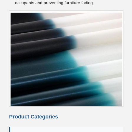
occupants and preventing furniture fading
Product Categories