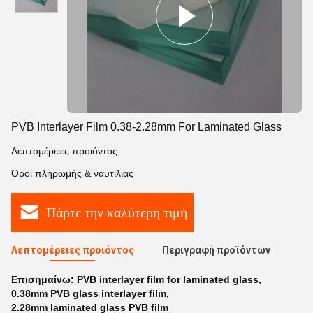
PVB Interlayer Film 0.38-2.28mm For Laminated Glass
Λεπτομέρειες προιόντος
Όροι πληρωμής & ναυτιλίας
Πάρτε την καλύτερη τιμή
Λεπτομέρειες προιόντος
Περιγραφή προϊόντων
Επισημαίνω:
PVB interlayer film for laminated glass
,
0.38mm PVB glass interlayer film
,
2.28mm laminated glass PVB film