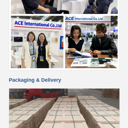
Packaging & Delivery