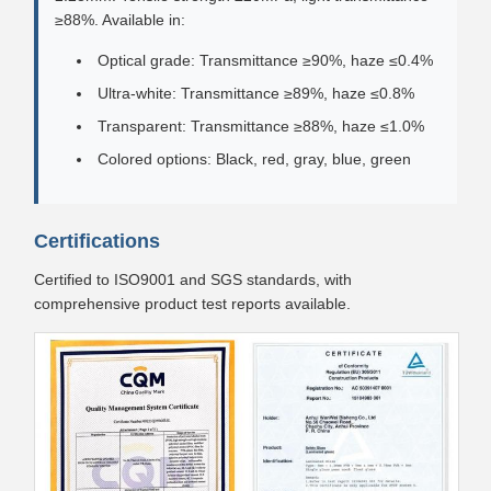
≥88%. Available in:
Optical grade: Transmittance ≥90%, haze ≤0.4%
Ultra-white: Transmittance ≥89%, haze ≤0.8%
Transparent: Transmittance ≥88%, haze ≤1.0%
Colored options: Black, red, gray, blue, green
Certifications
Certified to ISO9001 and SGS standards, with
comprehensive product test reports available.