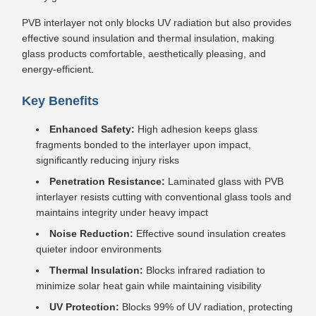
PVB interlayer not only blocks UV radiation but also provides
effective sound insulation and thermal insulation, making
glass products comfortable, aesthetically pleasing, and
energy-efficient.
Key Benefits
Enhanced Safety:
High adhesion keeps glass
fragments bonded to the interlayer upon impact,
significantly reducing injury risks
Penetration Resistance:
Laminated glass with PVB
interlayer resists cutting with conventional glass tools and
maintains integrity under heavy impact
Noise Reduction:
Effective sound insulation creates
quieter indoor environments
Thermal Insulation:
Blocks infrared radiation to
minimize solar heat gain while maintaining visibility
UV Protection:
Blocks 99% of UV radiation, protecting