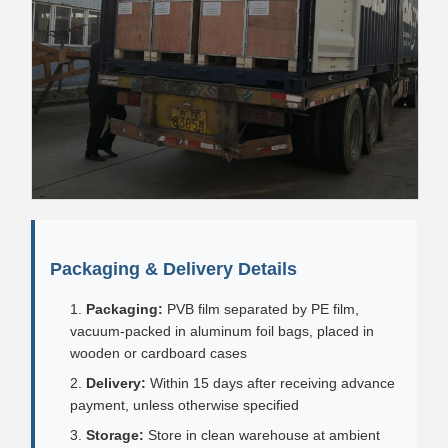
Packaging & Delivery Details
Packaging:
PVB film separated by PE film,
vacuum-packed in aluminum foil bags, placed in
wooden or cardboard cases
Delivery:
Within 15 days after receiving advance
payment, unless otherwise specified
Storage:
Store in clean warehouse at ambient