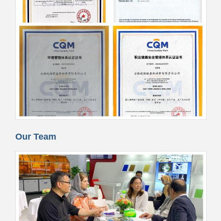
Our Team