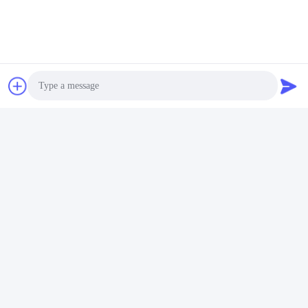
require about 1 week.
Q: Which courier do you typically use for samples?
A: Any courier service, depending on your requirements.
Q: Do you have MOQ restrictions?
A: Minimum order quantity depends on size and color
specifications.
Q: What payment terms do you accept?
A: T/T or L/C. For T/T, we require 30% deposit and 70%
Photo
balance against copy of bill of lading.
Video Call
Best regards,
Audio Call
Jason
Phone, WhatsApp & WeChat:
+86-13045005953