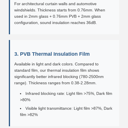
For architectural curtain walls and automotive
windshields. Thickness starts from 0.76mm. When
used in 2mm glass + 0.76mm PVB + 2mm glass
configuration, sound insulation reaches 36dB.
3. PVB Thermal Insulation Film
Available in light and dark colors. Compared to
standard film, our thermal insulation film shows
significantly better infrared blocking (780-2500nm
range). Thickness ranges from 0.38-2.28mm.
Infrared blocking rate: Light film >75%, Dark film
>80%
Visible light transmittance: Light film >87%, Dark
film >82%