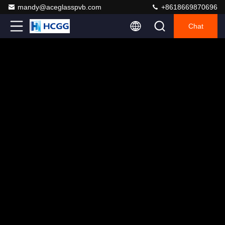
mandy@aceglasspvb.com
+8618669870696
Chat