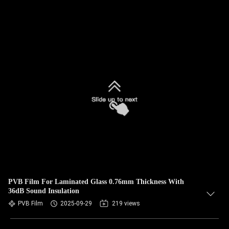
PVB Film For Laminated Glass 0.76mm Thickness With
36dB Sound Insulation
PVB Film
2025-09-29
219 views