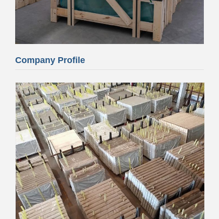
Company Profile