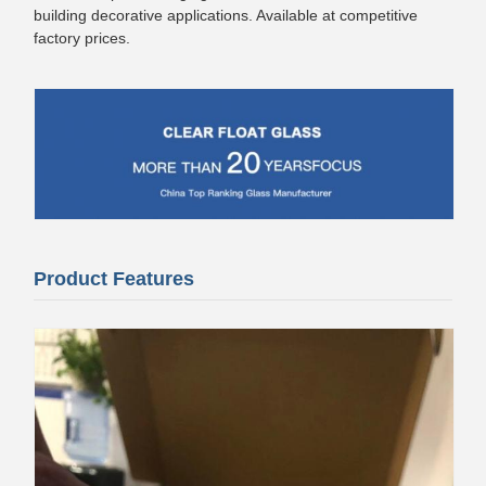
building decorative applications. Available at competitive
factory prices.
Product Features