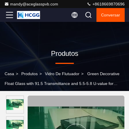
mandy@aceglasspvb.com
+8618669870696
Conversar
Produtos
Casa
>
Produtos
>
Vidro De Flutuador
>
Green Decorative
Float Glass with 91.5 Transmittance and 5.5-5.8 U-value for
Bathroom Wall and Furniture Design