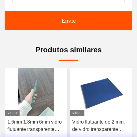
Envie
Produtos similares
vídeo
vídeo
Vidro flutuante de 2 mm,
Vidro flutuante reflector
de vidro transparente
transparente de baixa cor
plano, laminado
de ferro 1,5 mm 3 mm 4