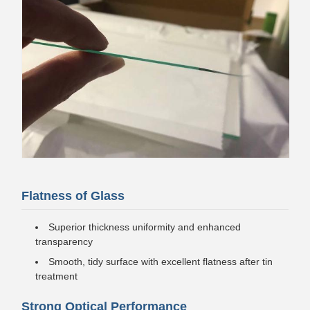
Flatness of Glass
Superior thickness uniformity and enhanced
transparency
Smooth, tidy surface with excellent flatness after tin
treatment
Strong Optical Performance