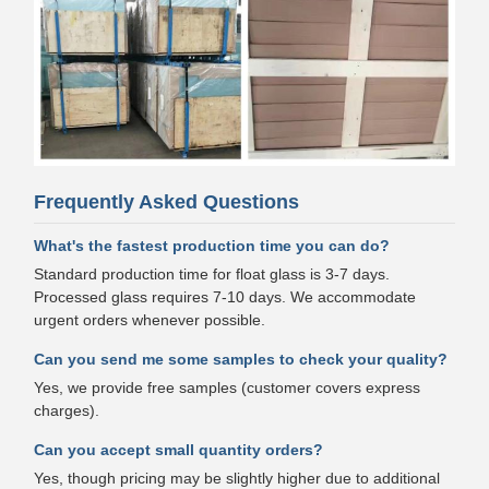
Frequently Asked Questions
What's the fastest production time you can do?
Standard production time for float glass is 3-7 days.
Processed glass requires 7-10 days. We accommodate
urgent orders whenever possible.
Can you send me some samples to check your quality?
Yes, we provide free samples (customer covers express
charges).
Can you accept small quantity orders?
Yes, though pricing may be slightly higher due to additional