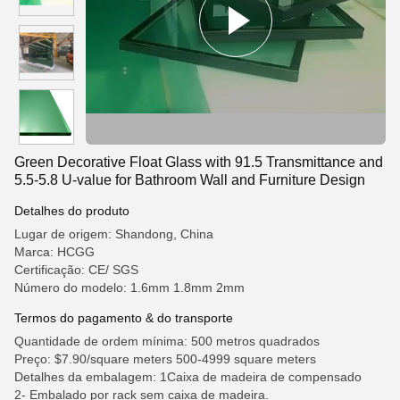
Green Decorative Float Glass with 91.5 Transmittance and
5.5-5.8 U-value for Bathroom Wall and Furniture Design
Detalhes do produto
Lugar de origem: Shandong, China
Marca: HCGG
Certificação: CE/ SGS
Número do modelo: 1.6mm 1.8mm 2mm
Termos do pagamento & do transporte
Quantidade de ordem mínima: 500 metros quadrados
Preço: $7.90/square meters 500-4999 square meters
Detalhes da embalagem: 1Caixa de madeira de compensado
2- Embalado por rack sem caixa de madeira.