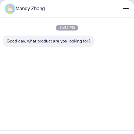
mm
Mandy Zhang
Falem Agora.
Falem Agora.
11:54 PM
Good day, what product are you looking for?
Qingdao Hope Shine International Trade Co.,
Ltd.
mandy@aceglasspvb.com
+8618669870696
Zona de Desenvolvimento Económico de Qingdao,
província de Shandong, China
Boa qualidade de China Vidro de flutuador Fornecedor. © de