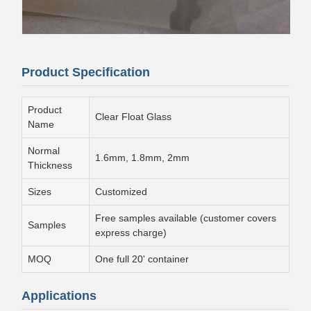
Product Specification
Product
Clear Float Glass
Name
Normal
1.6mm, 1.8mm, 2mm
Thickness
Sizes
Customized
Free samples available (customer covers
Samples
express charge)
MOQ
One full 20' container
Applications