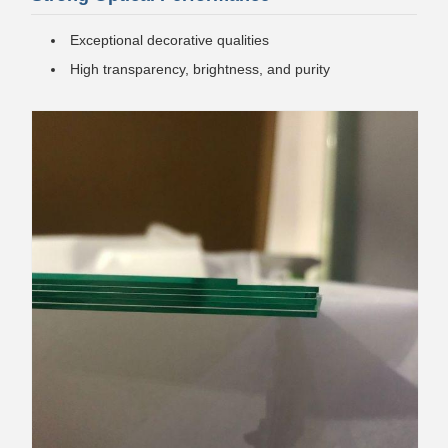
Exceptional decorative qualities
High transparency, brightness, and purity