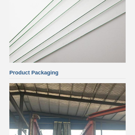
Product Packaging