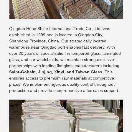
Qingdao Hope Shine International Trade Co., Ltd. was
established in 1999 and is located in Qingdao City,
Shandong Province, China. Our strategically located
warehouse near Qingdao port enables fast delivery. With
over 20 years of specialization in tempered glass, laminated
glass, and car windshields, we maintain strong exclusive
partnerships with leading flat glass manufacturers including
Saint-Gobain, Jinjing, Xinyi, and Taiwan Glass
. This
ensures access to premium raw materials at competitive
prices. We implement rigorous quality control throughout
production and provide comprehensive after-sales support.