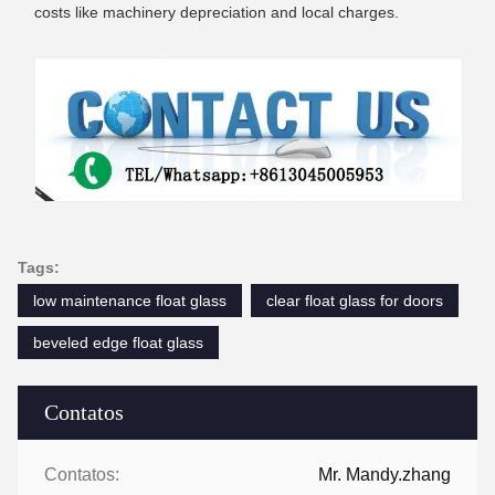
costs like machinery depreciation and local charges.
Tags:
low maintenance float glass
clear float glass for doors
beveled edge float glass
Contatos
Contatos:
Mr. Mandy.zhang