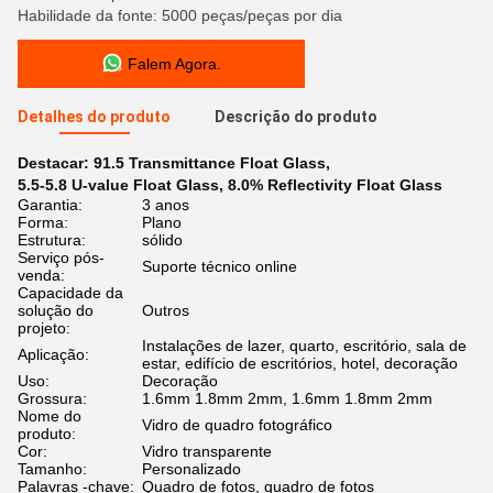
Habilidade da fonte: 5000 peças/peças por dia
Falem Agora.
Detalhes do produto
Descrição do produto
Destacar:
91.5 Transmittance Float Glass
,
5.5-5.8 U-value Float Glass
,
8.0% Reflectivity Float Glass
Garantia:
3 anos
Forma:
Plano
Estrutura:
sólido
Serviço pós-
Suporte técnico online
venda:
Capacidade da
solução do
Outros
projeto:
Instalações de lazer, quarto, escritório, sala de
Aplicação:
estar, edifício de escritórios, hotel, decoração
Uso:
Decoração
Grossura:
1.6mm 1.8mm 2mm, 1.6mm 1.8mm 2mm
Nome do
Vidro de quadro fotográfico
produto:
Cor:
Vidro transparente
Tamanho:
Personalizado
Palavras -chave:
Quadro de fotos, quadro de fotos