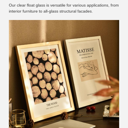
Our clear float glass is versatile for various applications, from
interior furniture to all-glass structural facades.