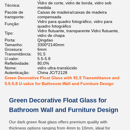
Vidro de corte, vidro de borda, vidro sob
Técnica:
medida
Pacote de
Caixas de madeira/caixas de madeira
transporte:
compensada
Vidro para quadro fotográfico, vidro para
Função:
quadro fotográfico
Vidro flutuante, transparente Vidro flutuante,
Tipo:
vidro de chapa
Porta:
Qingdao
Tamanho:
3300*2140mm
Grossura:
6mm
Transmitância:
91.5
U-valor:
5.5-5.8
Refletividade:
80,0%
Nome:
vidro ultra-translúcido
Autenticação:
China JC/T2128
Green Decorative Float Glass with 91.5 Transmittance and
5.5-5.8 U-value for Bathroom Wall and Furniture Design
Green Decorative Float Glass for
Bathroom Wall and Furniture Design
Our dark green float glass offers premium quality with
thickness options ranging from 4mm to 10mm, ideal for