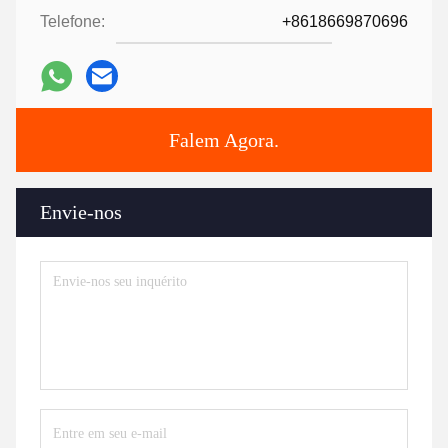
Telefone:
+8618669870696
Falem Agora.
Envie-nos