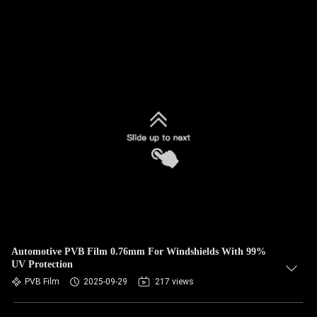
Automotive PVB Film 0.76mm For Windshields With 99%
UV Protection
PVB Film
2025-09-29
217 views