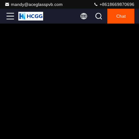
mandy@aceglasspvb.com
+8618669870696
Chat