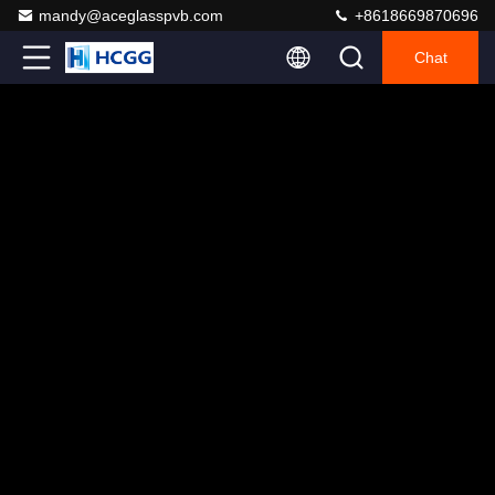
mandy@aceglasspvb.com
+8618669870696
Chat