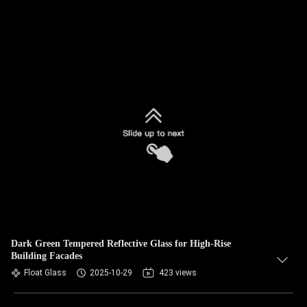
Dark Green Tempered Reflective Glass for High-Rise
Building Facades
Float Glass
2025-10-29
423 views