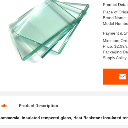
Product Detai
Place of Orig
Brand Name:
Model Number
Payment & Sh
Minimum Orde
Price: $2.99
Packaging De
Supply Abilit
ails
Product Description
ommercial insulated tempered glass
,
Heat Resistant insulated t