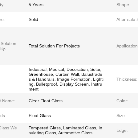
ty:
5 Years
Shape:
re:
Solid
After-sale 
 Solution
Total Solution For Projects
Application
ity:
Industrial, Medical, Decoration, Solar,
Greenhouse, Curtain Wall, Balustrade
s & Handrails, Image Formation, Lighti
Thickness:
ng, Bulletproof, Display Screen, Instru
ment
t Name:
Clear Float Glass
Color:
ds:
Float Glass
Size:
Glass We
Tempered Glass, Laminated Glass, In
Edge:
:
sulating Glass, Automotive Glass