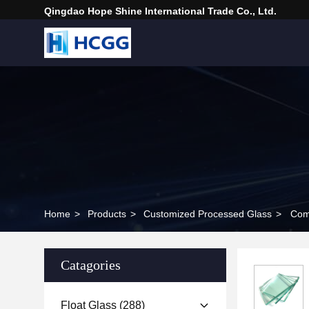
Qingdao Hope Shine International Trade Co., Ltd.
Home
>
Products
>
Customized Processed Glass
>
Com
Catagories
Float Glass
(288)