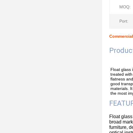
MOQ:
Port:
Commercial
Produc
Float glass
treated with
flatness and
good transpa
materials. It
the most imp
FEATUR
Float glass
broad marke
furniture, d
optical ins