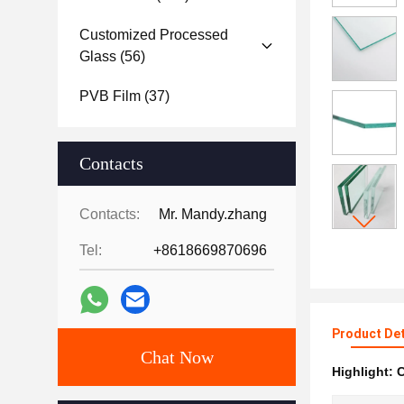
Customized Processed
Glass
(56)
PVB Film
(37)
Contacts
Contacts:
Mr. Mandy.zhang
Tel:
+8618669870696
Product Det
Chat Now
Highlight:
C