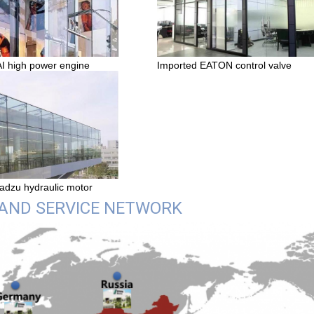
Imported EATON control valve
high power engine
adzu hydraulic motor
 AND SERVICE NETWORK