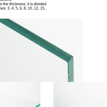
o the thickness, it is divided
pes: 3, 4, 5, 6, 8, 10, 12, 15,