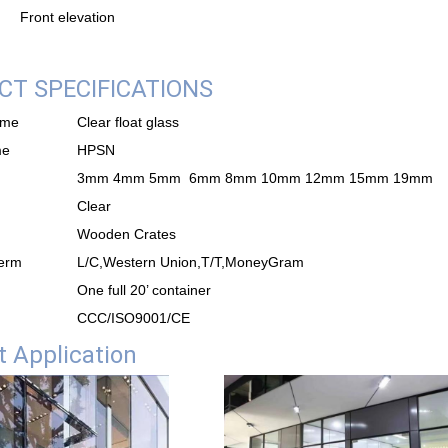
Front elevation
T SPECIFICATIONS
ame
Clear float glass
me
HPSN
3mm 4mm 5mm 6mm 8mm 10mm 12mm 15mm 19mm
Clear
Wooden Crates
erm
L/C,Western Union,T/T,MoneyGram
One full 20’ container
CCC/ISO9001/CE
 Application