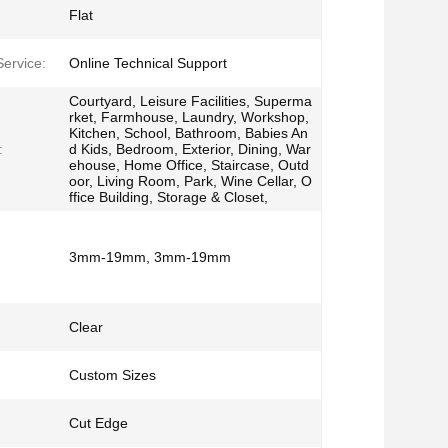
Flat
Service:
Online Technical Support
Courtyard, Leisure Facilities, Superma
rket, Farmhouse, Laundry, Workshop,
Kitchen, School, Bathroom, Babies An
:
d Kids, Bedroom, Exterior, Dining, War
ehouse, Home Office, Staircase, Outd
oor, Living Room, Park, Wine Cellar, O
ffice Building, Storage & Closet,
3mm-19mm, 3mm-19mm
Clear
Custom Sizes
Cut Edge