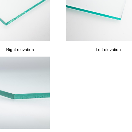
Right elevation
Left elevation