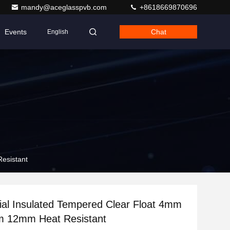
mandy@aceglasspvb.com
+8618669870696
Events
Chat
English
esistant
al Insulated Tempered Clear Float 4mm
12mm Heat Resistant