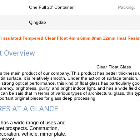
One Full 20' Container
Packing:
Qingdao
 Insulated Tempered Clear Float 4mm 6mm 8mm 12mm Heat Resis
t Overview
Clear Float Glass
 is the main product of our company. This product has better thickness 
 tin surface, it is relatively smooth. Under the action of surface tension,
 strong optical performance, this kind of float glass has particularly goo
rency, brightness, purity, and bright indoor light, and has a wide field of
 can be said that in terms of various types of architectural glass, this typ
ortant original pieces for glass deep processing.
ES AT A GLANCE
 has a wide range of uses and
t prospects. Construction,
ecoration, vehicle, mirror plate,
trument.