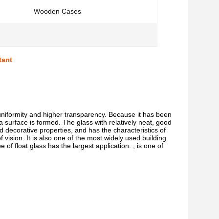
Wooden Cases
tant
uniformity and higher transparency. Because it has been 
 a surface is formed. The glass with relatively neat, good 
d decorative properties, and has the characteristics of 
 vision. It is also one of the most widely used building 
e of float glass has the largest application. , is one of 