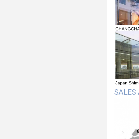
CHANGCHAI 
Japan Shim
SALES