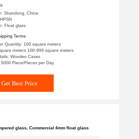
ls
in: Shandong, China
 HPSN
: Float glass
ipping Terms
r Quantity: 100 square meters
/square meters 100-999 square meters
tails: Wooden Cases
y: 5000 Piece/Pieces per Day
Get Best Price
empered glass
,
Commercial 4mm float glass