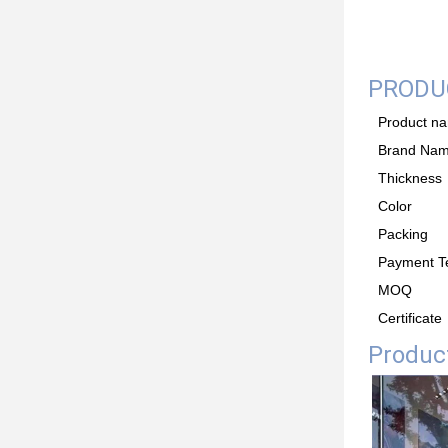
PRODUC
Product n
Brand Na
Thickness
Color
Packing
Payment T
MOQ
Certificate
Product