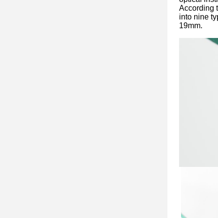
According t
into nine ty
19mm.