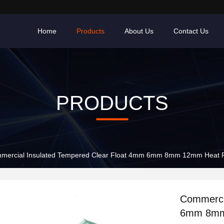
Home
Products
About Us
Contact Us
PRODUCTS
mercial Insulated Tempered Clear Float 4mm 6mm 8mm 12mm Heat R
Commerci
6mm 8mm 