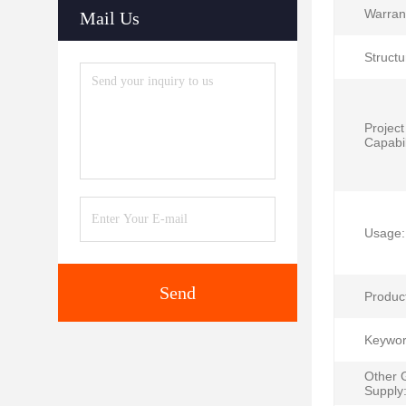
Warran
Mail Us
Structu
Project
Capabil
Usage:
Send
Produc
Keywor
Other 
Supply