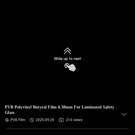
PVB Polyvinyl Butyral Film 0.38mm For Laminated Safety
Glass
PVB Film
2025-09-29
216 views