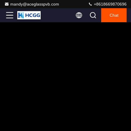
mandy@aceglasspvb.com
+8618669870696
Chat