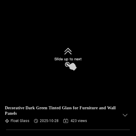
Decorative Dark Green Tinted Glass for Furniture and Wall
Panels
Float Glass
2025-10-28
423 views