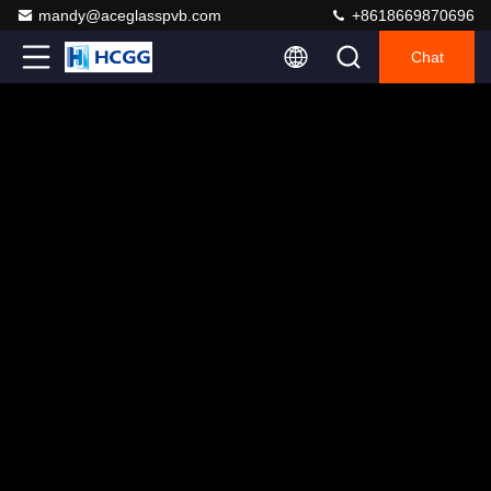
mandy@aceglasspvb.com
+8618669870696
Chat