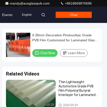
mandy@aceglasspvb.com
+8618669870696
Events
Chat
English
0.38mm Decorative Photovoltaic Grade
PVB Film Customized for Laminated Glass
Interlayer
Chat Now
Learn More
Related Videos
Thin Lightweight
Automotive Grade PVB
Film Polyvinyl Butyral
Interlayer for Laminated
Glass
PVB Film
00:29
2025-09-29