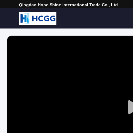
Qingdao Hope Shine International Trade Co., Ltd.