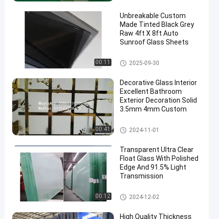
Unbreakable Custom
Made Tinted Black Grey
Raw 4ft X 8ft Auto
Sunroof Glass Sheets
Clear Float Glass
00:11
2025-09-30
en
Decorative Glass Interior
Excellent Bathroom
Exterior Decoration Solid
3.5mm 4mm Custom
Clear Float Glass
00:41
2024-11-01
Transparent Ultra Clear
Float Glass With Polished
Edge And 91.5% Light
Transmission
Ultra Clear Float Glass
00:12
2024-12-02
High Quality Thickness