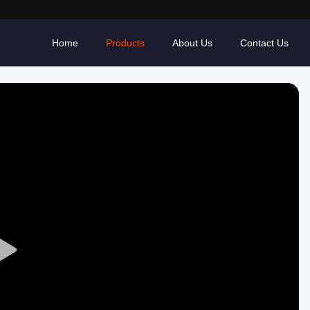
Home
Products
About Us
Contact Us
Play
Video