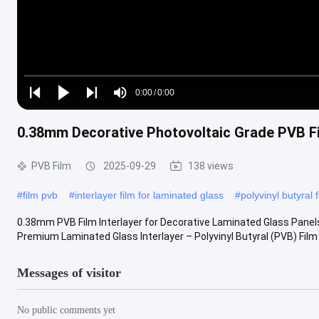
Loaded
:
0%
0:00
/
0:00
Play
Play
Play
Mute
Current
Duration
next
next
0.38mm Decorative Photovoltaic Grade PVB Fi
Time
PVB Film
2025-09-29
138 views
#
film pvb
#
interlayer film for laminated glass
#
polyvinyl butyral f
0.38mm PVB Film Interlayer for Decorative Laminated Glass Panels 
Premium Laminated Glass Interlayer – Polyvinyl Butyral (PVB) Film C
Messages of visitor
No public comments yet