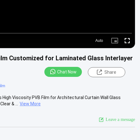
Auto
Picture-
Fullscre
in-
Picture
lm Customized for Laminated Glass Interlayer
Chat Now
Share
ilm
High Viscosity PVB Film for Architectural Curtain Wall Glass
lear & ...
View More
Leave a message