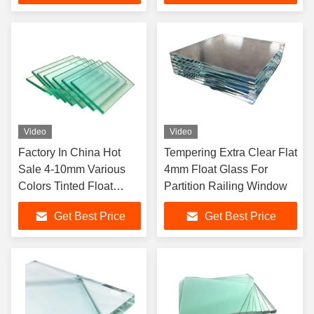
Video
Video
Factory In China Hot
Tempering Extra Clear Flat
Sale 4-10mm Various
4mm Float Glass For
Colors Tinted Float
Partition Railing Window
Glass For Construction
Get Best Price
Get Best Price
Building