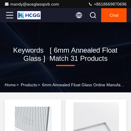
mandy@aceglasspvb.com
+8618669870696
Chat
Keywords [ 6mm Annealed Float
Glass ] Match 31 Products
Home
>
Products
>
6mm Annealed Float Glass Online Manufacturer