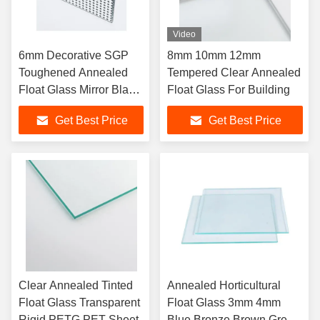
Video
6mm Decorative SGP
8mm 10mm 12mm
Toughened Annealed
Tempered Clear Annealed
Float Glass Mirror Black
Float Glass For Building
Clear
Get Best Price
Get Best Price
Clear Annealed Tinted
Annealed Horticultural
Float Glass Transparent
Float Glass 3mm 4mm
Rigid PETG PET Sheet
Blue Bronze Brown Green