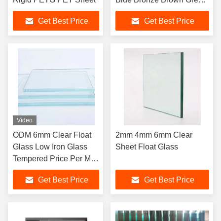
Gray
Get Best Price
Get Best Price
Video
ODM 6mm Clear Float
2mm 4mm 6mm Clear
Glass Low Iron Glass
Sheet Float Glass
Tempered Price Per M2
Sheet
Get Best Price
Get Best Price