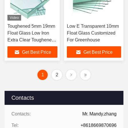
Video
Toughened 5mm 19mm
Low E Transparent 10mm
Float Glass Low Iron
Float Glass Customized
Extra Clear Toughened
For Greenhouse
Starphire Crystal
Get Best Price
Get Best Price
1
2
Contacts
Contacts:
Mr. Mandy.zhang
Tel:
+8618669870696