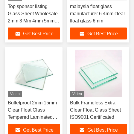
Top sponsor listing
malaysia float glass
Glass Sheet Wholesale
manufacturer 6 4mm clear
2mm 3 Mm 4mm 5mm
float glass 6mm
6mm Float Glass Mirror
Get Best Price
Get Best Price
Top Grade Clear Flat
Video
Video
Bulletproof 2mm 15mm
Bulk Frameless Extra
Clear Float Glass
Clear Float Glass Sheet
Tempered Laminated
ISO9001 Certificated
ODM
Get Best Price
Get Best Price