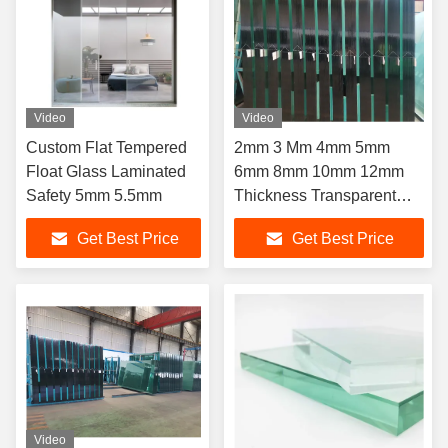
Video
Video
Custom Flat Tempered
2mm 3 Mm 4mm 5mm
Float Glass Laminated
6mm 8mm 10mm 12mm
Safety 5mm 5.5mm
Thickness Transparent
Building Clear Float Glass
Get Best Price
Get Best Price
Video