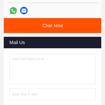
Chat Now
Mail Us