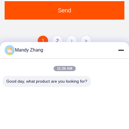
Send
1
2
Mandy Zhang
11:36 AM
Good day, what product are you looking for?
Qingdao Hope Shine International Trade Co.,
Ltd.
mandy@aceglasspvb.com
+8618669870696