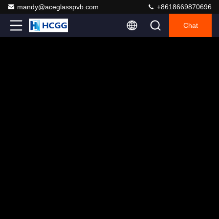
mandy@aceglasspvb.com
+8618669870696
Chat