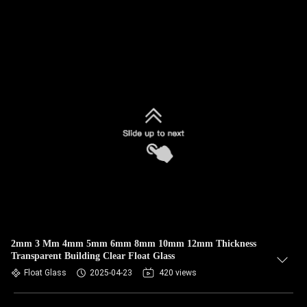
2mm 3 Mm 4mm 5mm 6mm 8mm 10mm 12mm Thickness
Transparent Building Clear Float Glass
Float Glass
2025-04-23
420 views