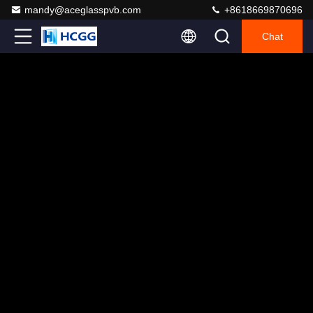
mandy@aceglasspvb.com
+8618669870696
Chat