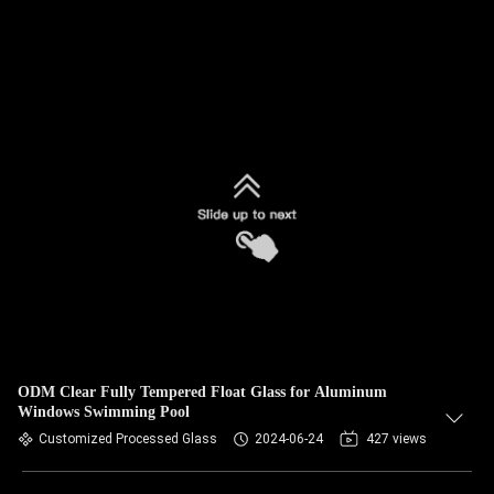
ODM Clear Fully Tempered Float Glass for Aluminum
Windows Swimming Pool
Customized Processed Glass
2024-06-24
427 views