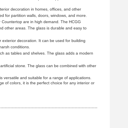
rior decoration in homes, offices, and other
sed for partition walls, doors, windows, and more.
or Countertop are in high demand. The HCGG
d other areas. The glass is durable and easy to
exterior decoration. It can be used for building
harsh conditions.
ch as tables and shelves. The glass adds a modern
tificial stone. The glass can be combined with other
 versatile and suitable for a range of applications.
of colors, it is the perfect choice for any interior or