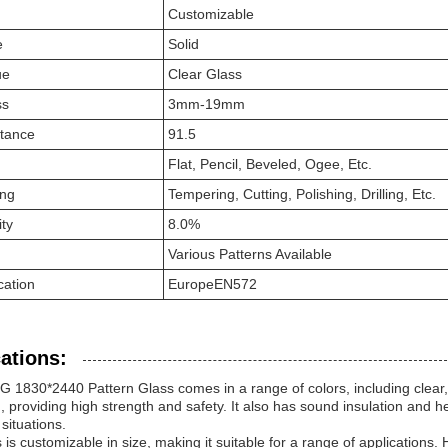
Customizable
e
Solid
ue
Clear Glass
ss
3mm-19mm
ttance
91.5
Flat, Pencil, Beveled, Ogee, Etc.
ing
Tempering, Cutting, Polishing, Drilling, Etc.
ity
8.0%
Various Patterns Available
cation
EuropeEN572
ations:
1830*2440 Pattern Glass comes in a range of colors, including clear, 
 providing high strength and safety. It also has sound insulation and hea
 situations.
 is customizable in size, making it suitable for a range of applications