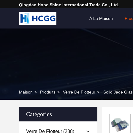
Qingdao Hope Shine International Trade Co., Ltd.
À La Maison
Prod
Maison
>
Produits
>
Verre De Flotteur
>
Solid Jade Glas
Catégories
Verre De Flotteur
(288)