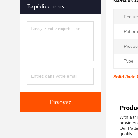
Mettre en 
Expédiez-nous
Featur
Pattern
Proces
Type:
Solid Jade 
Envoyez
Produc
With a th
provides 
Our Patte
quality. 