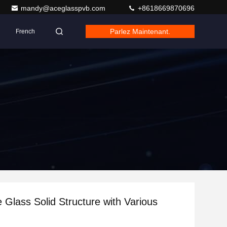
mandy@aceglasspvb.com
+8618669870696
Parlez Maintenant.
French
e Glass Solid Structure with Various