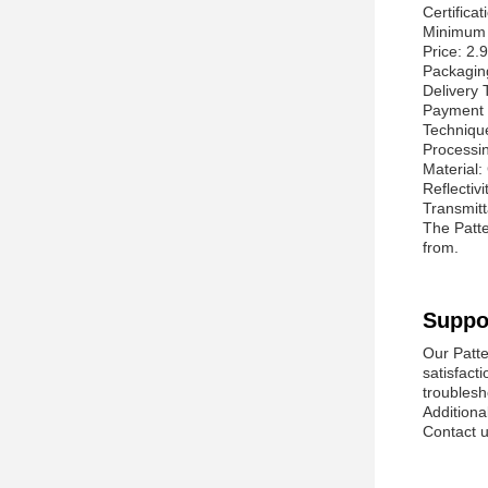
Certifica
Minimum 
Price: 2.
Packagi
Delivery 
Payment 
Techniqu
Processin
Material:
Reflectivi
Transmit
The Patte
from.
Suppo
Our Patte
satisfact
troublesh
Additiona
Contact u