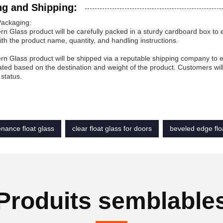
ng and Shipping:
Packaging:
rn Glass product will be carefully packed in a sturdy cardboard box to e
ith the product name, quantity, and handling instructions.
rn Glass product will be shipped via a reputable shipping company to en
ated based on the destination and weight of the product. Customers wil
status.
nance float glass
clear float glass for doors
beveled edge flo
Produits semblable