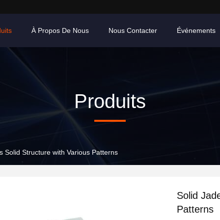
uits
À Propos De Nous
Nous Contacter
Événements
Produits
s Solid Structure with Various Patterns
Solid Jad
Patterns