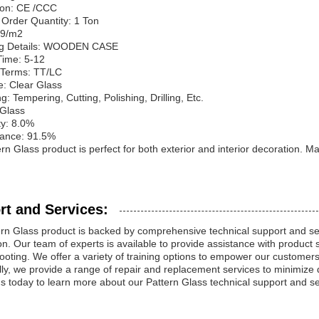
tion: CE /CCC
Order Quantity: 1 Ton
99/m2
ng Details: WOODEN CASE
Time: 5-12
Terms: TT/LC
e: Clear Glass
g: Tempering, Cutting, Polishing, Drilling, Etc.
 Glass
ty: 8.0%
tance: 91.5%
rn Glass product is perfect for both exterior and interior decoration. M
rt and Services:
rn Glass product is backed by comprehensive technical support and s
ion. Our team of experts is available to provide assistance with product 
ooting. We offer a variety of training options to empower our customers t
lly, we provide a range of repair and replacement services to minimize
s today to learn more about our Pattern Glass technical support and se