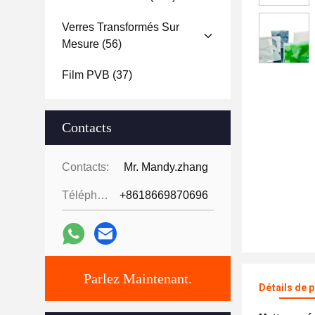
Verres Transformés Sur
Mesure
(56)
Film PVB
(37)
Contacts
Contacts:
Mr. Mandy.zhang
Téléphone:
+8618669870696
Parlez Maintenant.
Détails de 