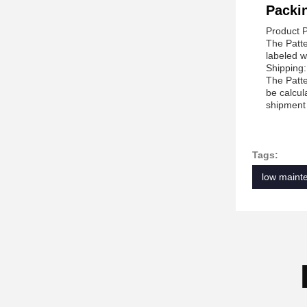
Packi
Product 
The Patte
labeled w
Shipping:
The Patte
be calcul
shipment 
Tags:
low mainte