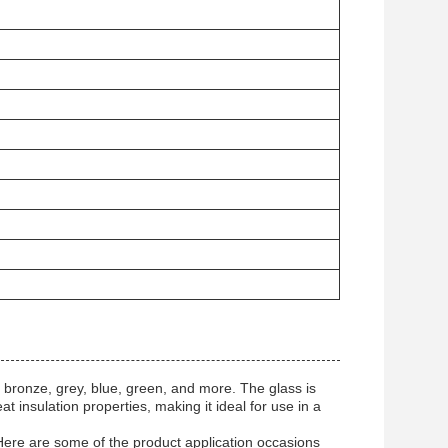
bronze, grey, blue, green, and more. The glass is
t insulation properties, making it ideal for use in a
. Here are some of the product application occasions