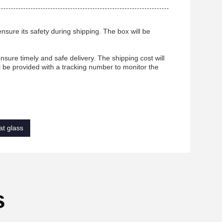
nsure its safety during shipping. The box will be
sure timely and safe delivery. The shipping cost will
l be provided with a tracking number to monitor the
at glass
s