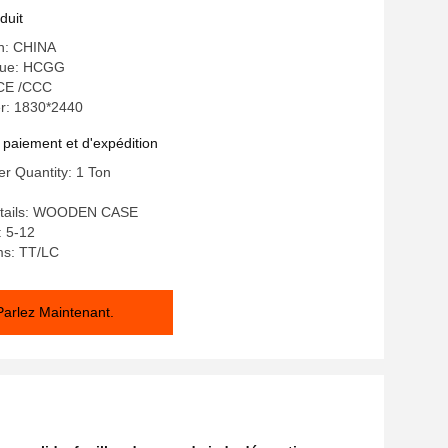
duit
in: CHINA
que: HCGG
: CE /CCC
r: 1830*2440
 paiement et d'expédition
r Quantity: 1 Ton
etails: WOODEN CASE
: 5-12
ms: TT/LC
Parlez Maintenant.