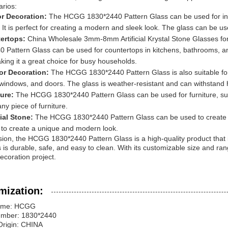
rios:
ior Decoration:
The HCGG 1830*2440 Pattern Glass can be used for inte
. It is perfect for creating a modern and sleek look. The glass can be u
ertops:
China Wholesale 3mm-8mm Artificial Krystal Stone Glasses f
 Pattern Glass can be used for countertops in kitchens, bathrooms, an
king it a great choice for busy households.
ior Decoration:
The HCGG 1830*2440 Pattern Glass is also suitable for 
windows, and doors. The glass is weather-resistant and can withstand 
ture:
The HCGG 1830*2440 Pattern Glass can be used for furniture, su
any piece of furniture.
cial Stone:
The HCGG 1830*2440 Pattern Glass can be used to create ar
 to create a unique and modern look.
sion, the HCGG 1830*2440 Pattern Glass is a high-quality product that is
 is durable, safe, and easy to clean. With its customizable size and range 
decoration project.
mization:
ame: HCGG
mber: 1830*2440
Origin: CHINA