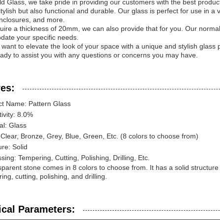
d Glass, we take pride in providing our customers with the best product
stylish but also functional and durable. Our glass is perfect for use in a 
nclosures, and more.
quire a thickness of 20mm, we can also provide that for you. Our norm
ate your specific needs.
u want to elevate the look of your space with a unique and stylish glass 
ady to assist you with any questions or concerns you may have.
es:
ct Name: Pattern Glass
tivity: 8.0%
al: Glass
 Clear, Bronze, Grey, Blue, Green, Etc. (8 colors to choose from)
ure: Solid
sing: Tempering, Cutting, Polishing, Drilling, Etc.
sparent stone comes in 8 colors to choose from. It has a solid structu
ng, cutting, polishing, and drilling.
ical Parameters: