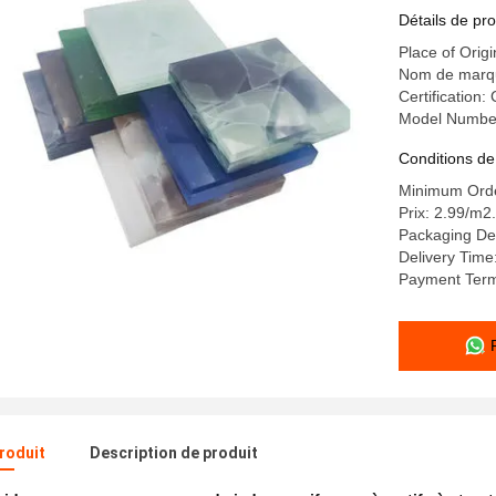
Détails de pro
Place of Orig
Nom de mar
Certification
Model Numbe
Conditions de
Minimum Orde
Prix: 2.99/m2.
Packaging D
Delivery Time
Payment Ter
produit
Description de produit