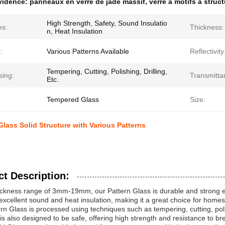
évidence:
panneaux en verre de jade massif
,
verre à motifs à struc
High Strength, Safety, Sound Insulatio
es:
Thickness:
n, Heat Insulation
:
Various Patterns Available
Reflectivity
Tempering, Cutting, Polishing, Drilling,
sing:
Transmitta
Etc.
Tempered Glass
Size:
Glass Solid Structure with Various Patterns
t Description:
ickness range of 3mm-19mm, our Pattern Glass is durable and strong eno
excellent sound and heat insulation, making it a great choice for hom
rn Glass is processed using techniques such as tempering, cutting, polish
It is also designed to be safe, offering high strength and resistance to b