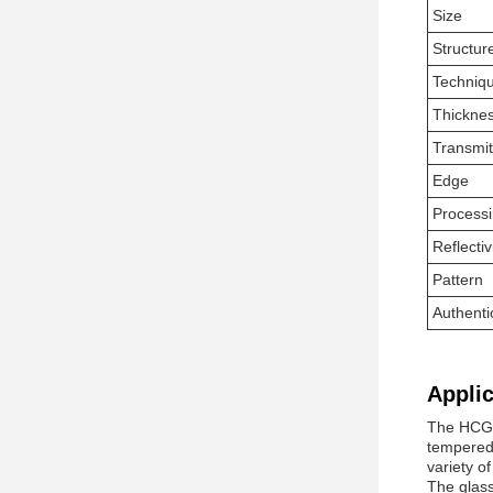
Size
Structur
Techniq
Thickne
Transmi
Edge
Process
Reflectiv
Pattern
Authenti
Applic
The HCGG 
tempered,
variety of
The glass