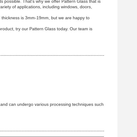
s possible. That's why we offer Pattern Glass that is
variety of applications, including windows, doors,
al thickness is 3mm-19mm, but we are happy to
product, try our Pattern Glass today. Our team is
re and can undergo various processing techniques such