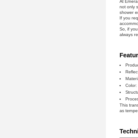
At Emeral
not only 
shower e
If you re
accommod
So, if yo
always re
Featur
Produ
Reflec
Materi
Color:
Struct
Proces
This tran
as temperi
Techn