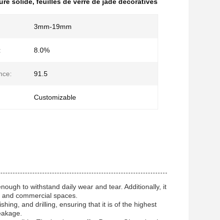
ture solide
,
feuilles de verre de jade décoratives
3mm-19mm
:
8.0%
nce:
91.5
Customizable
ugh to withstand daily wear and tear. Additionally, it
es and commercial spaces.
ing, and drilling, ensuring that it is of the highest
reakage.