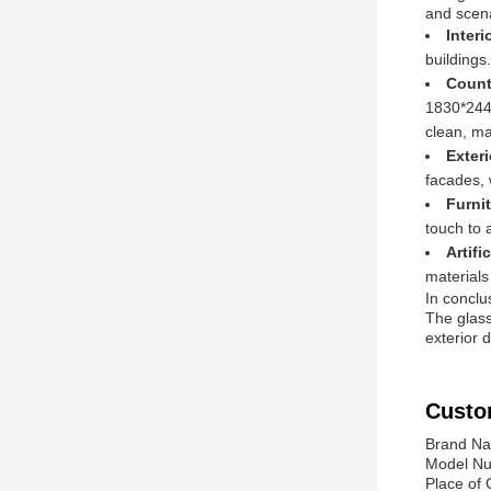
and scena
Inter
buildings
Count
1830*2440
clean, ma
Exter
facades, 
Furni
touch to 
Artifi
materials
In conclu
The glass
exterior 
Custo
Brand N
Model Nu
Place of 