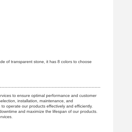
ade of transparent stone, it has 8 colors to choose
ervices to ensure optimal performance and customer
selection, installation, maintenance, and
o operate our products effectively and efficiently.
 downtime and maximize the lifespan of our products.
rvices.