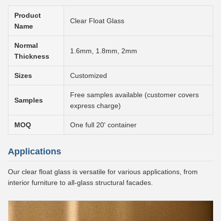
Product
Clear Float Glass
Name
Normal
1.6mm, 1.8mm, 2mm
Thickness
Sizes
Customized
Free samples available (customer covers
Samples
express charge)
MOQ
One full 20' container
Applications
Our clear float glass is versatile for various applications, from
interior furniture to all-glass structural facades.