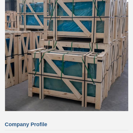
Company Profile