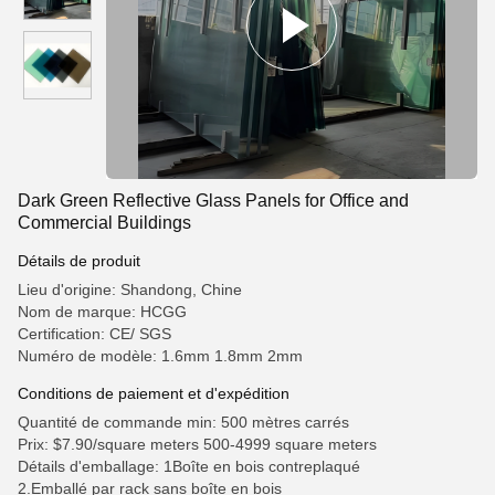
Dark Green Reflective Glass Panels for Office and
Commercial Buildings
Détails de produit
Lieu d'origine: Shandong, Chine
Nom de marque: HCGG
Certification: CE/ SGS
Numéro de modèle: 1.6mm 1.8mm 2mm
Conditions de paiement et d'expédition
Quantité de commande min: 500 mètres carrés
Prix: $7.90/square meters 500-4999 square meters
Détails d'emballage: 1Boîte en bois contreplaqué
2.Emballé par rack sans boîte en bois