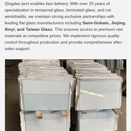
Qingdao port enables fast delivery. With over 20 years of
specialization in tempered glass, laminated glass, and car
windshields, we maintain strong exclusive partnerships with
leading flat glass manufacturers including
Saint-Gobain, Jinjing,
Xinyi, and Taiwan Glass
. This ensures access to premium raw
materials at competitive prices. We implement rigorous quality
control throughout production and provide comprehensive after-
sales support.