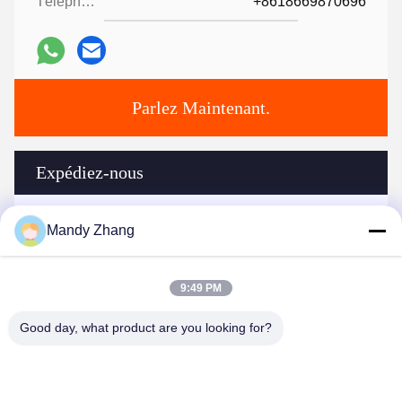
Téléphone:
+8618669870696
Parlez Maintenant.
Expédiez-nous
Mandy Zhang
9:49 PM
Good day, what product are you looking for?