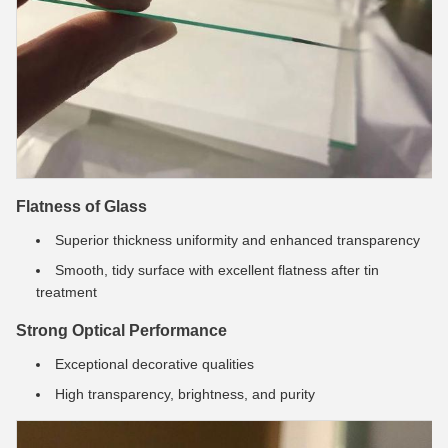
Flatness of Glass
Superior thickness uniformity and enhanced transparency
Smooth, tidy surface with excellent flatness after tin
treatment
Strong Optical Performance
Exceptional decorative qualities
High transparency, brightness, and purity