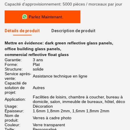
Capacité d'approvisionnement: 5000 pièces / morceaux par jour
Parlez Maintenant.
Détails de produit
Description de produit
Mettre en évidence:
dark green reflective glass panels
,
office building glass panels
,
commercial reflective float glass
Garantie:
3 ans
Forme:
Plat
Structure:
solide
Service après-
Assistance technique en ligne
vente:
Capacité de
solution de
Autres
projet:
Facilities de loisirs, chambre à coucher, bureau à
Application:
domicile, salon, immeuble de bureaux, hôtel, déco
Usage:
Décoration
Épaisseur:
1.6mm 1,8mm 2mm, 1,6mm 1,8mm 2mm
Nom de
Verres à cadre photo
produit:
Couleur:
Verre transparent
Taille:
Personnalisé