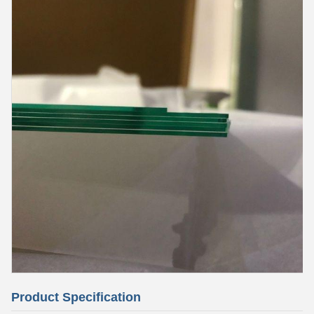
Product Specification