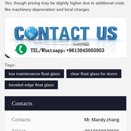
Yes, though pricing may be slightly higher due to additional costs
like machinery depreciation and local charges.
Tags:
low maintenance float glass
clear float glass for doors
beveled edge float glass
Contacts
Contacts:
Mr. Mandy.zhang