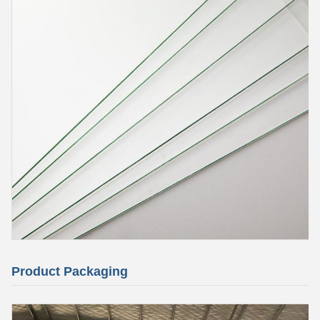
Product Packaging