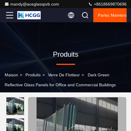
mandy@aceglasspvb.com
+8618669870696
Parlez Maintenant
Produits
Maison
>
Produits
>
Verre De Flotteur
>
Dark Green
Reflective Glass Panels for Office and Commercial Buildings