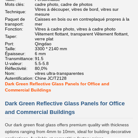
Mots clés:
cadre photo, cadre de photos
Vitres à découper, vitres de bord, vitres sur
Technique:
mesure
Paquet de
Caisses en bois ou en contreplaqué propres à la
transport:
mer
Fonction:
Vitres à cadre photo, vitres à cadre photo
Vêtement flottant, transparent Vêtement flottant,
Taper:
verre plat
Port:
Qingdao
Taille:
3300 * 2140 mm
Épaisseur:
6 mm
Transmittance:
91.5
U-valeur:
5.5-5.8
Réflectivité:
80,0%
Nom:
vitres ultra-transparentes
Autentification:
Chine JC/T2128
Dark Green Reflective Glass Panels for Office and
Commercial Buildings
Dark Green Reflective Glass Panels for Office
and Commercial Buildings
Our dark green float glass offers premium quality with thickness
options ranging from 4mm to 10mm, ideal for building decorative