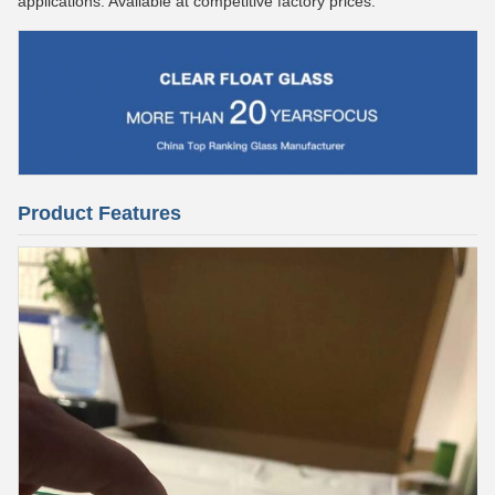
applications. Available at competitive factory prices.
Product Features