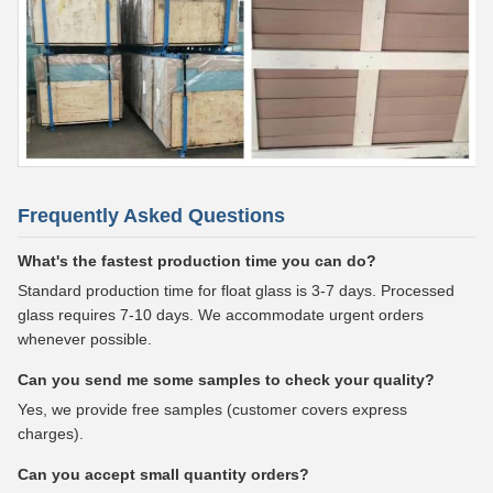
Frequently Asked Questions
What's the fastest production time you can do?
Standard production time for float glass is 3-7 days. Processed
glass requires 7-10 days. We accommodate urgent orders
whenever possible.
Can you send me some samples to check your quality?
Yes, we provide free samples (customer covers express
charges).
Can you accept small quantity orders?