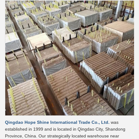
Qingdao Hope Shine International Trade Co., Ltd.
was
established in 1999 and is located in Qingdao City, Shandong
Province, China. Our strategically located warehouse near