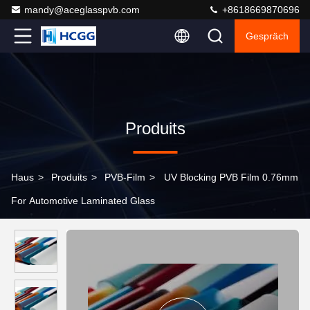
mandy@aceglasspvb.com
+8618669870696
Gespräch
Produits
Haus
>
Produits
>
PVB-Film
>
UV Blocking PVB Film 0.76mm
For Automotive Laminated Glass