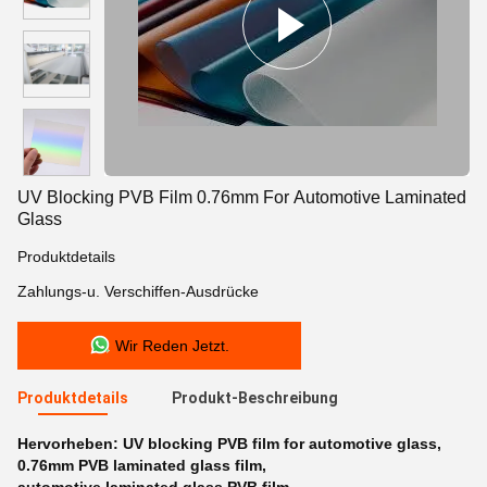
UV Blocking PVB Film 0.76mm For Automotive Laminated
Glass
Produktdetails
Zahlungs-u. Verschiffen-Ausdrücke
Wir Reden Jetzt.
Produktdetails
Produkt-Beschreibung
Hervorheben:
UV blocking PVB film for automotive glass
,
0.76mm PVB laminated glass film
,