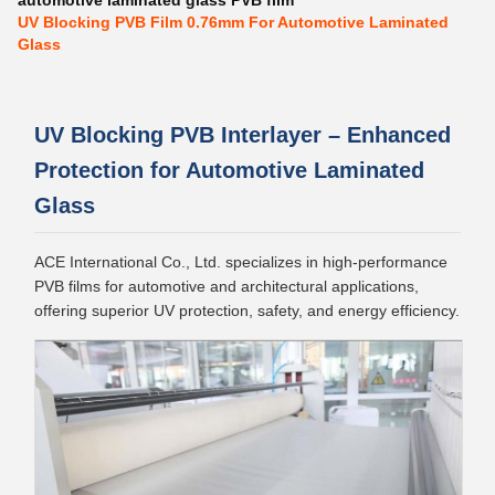
automotive laminated glass PVB film
UV Blocking PVB Film 0.76mm For Automotive Laminated
Glass
UV Blocking PVB Interlayer – Enhanced
Protection for Automotive Laminated
Glass
ACE International Co., Ltd. specializes in high-performance
PVB films for automotive and architectural applications,
offering superior UV protection, safety, and energy efficiency.