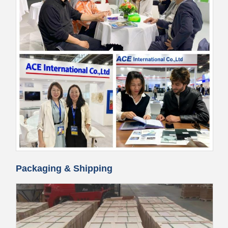
Packaging & Shipping