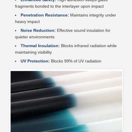
fragments bonded to the interlayer upon impact
Penetration Resistance:
Maintains integrity under
heavy impact
Noise Reduction:
Effective sound insulation for
quieter environments
Thermal Insulation:
Blocks infrared radiation while
maintaining visibility
UV Protection:
Blocks 99% of UV radiation