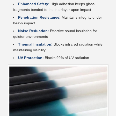
Enhanced Safety:
High adhesion keeps glass
fragments bonded to the interlayer upon impact
Penetration Resistance:
Maintains integrity under
heavy impact
Noise Reduction:
Effective sound insulation for
quieter environments
Thermal Insulation:
Blocks infrared radiation while
maintaining visibility
UV Protection:
Blocks 99% of UV radiation