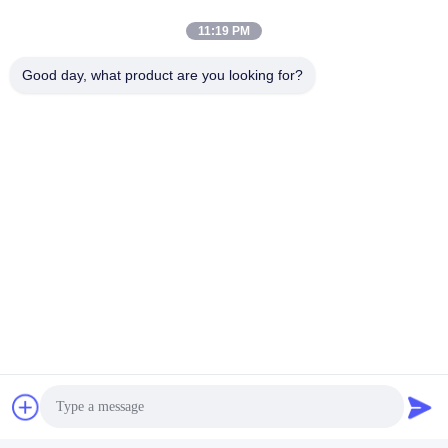
11:19 PM
Good day, what product are you looking for?
Packaging:
Finished PVB film separated by PE film,
vacuum-packed in aluminum foil bags, placed in wooden or
cardboard cases.
Delivery:
Within 15 days after receiving advance payment.
Storage:
Store in clean warehouse at ambient temperature.
Avoid direct sunlight.