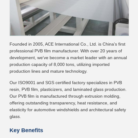
Founded in 2005, ACE International Co., Ltd. is China's first
professional PVB film manufacturer. With over 20 years of
development, we've become a market leader with an annual
production capacity of 8,000 tons, utilizing imported
production lines and mature technology.
Our ISO9001 and SGS certified factory specializes in PVB
resin, PVB film, plasticizers, and laminated glass production.
Our PVB film is manufactured through extrusion molding,
offering outstanding transparency, heat resistance, and
elasticity for automotive windshields and architectural safety
glass.
Key Benefits