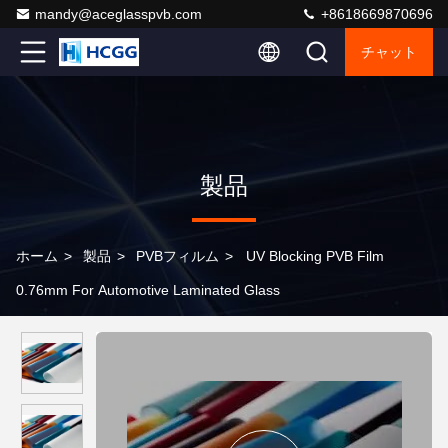
mandy@aceglasspvb.com
+8618669870696
チャット
製品
ホーム
>
製品
>
PVBフィルム
>
UV Blocking PVB Film
0.76mm For Automotive Laminated Glass