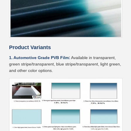
Product Variants
1. Automotive Grade PVB Film:
Available in transparent,
green stripe/transparent, blue stripe/transparent, light green,
and other color options.