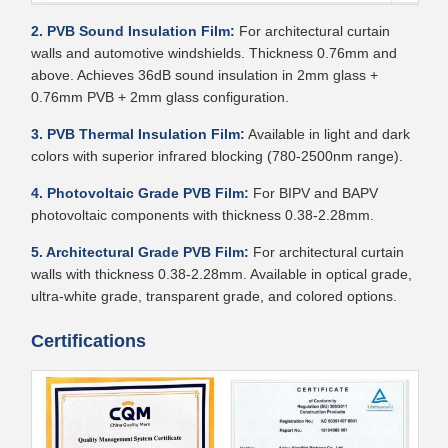
2. PVB Sound Insulation Film:
For architectural curtain
walls and automotive windshields. Thickness 0.76mm and
above. Achieves 36dB sound insulation in 2mm glass +
0.76mm PVB + 2mm glass configuration.
3. PVB Thermal Insulation Film:
Available in light and dark
colors with superior infrared blocking (780-2500nm range).
4. Photovoltaic Grade PVB Film:
For BIPV and BAPV
photovoltaic components with thickness 0.38-2.28mm.
5. Architectural Grade PVB Film:
For architectural curtain
walls with thickness 0.38-2.28mm. Available in optical grade,
ultra-white grade, transparent grade, and colored options.
Certifications