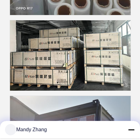
Mandy Zhang