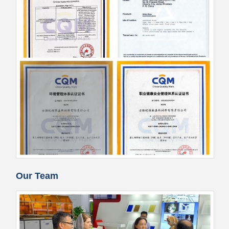
Our Team