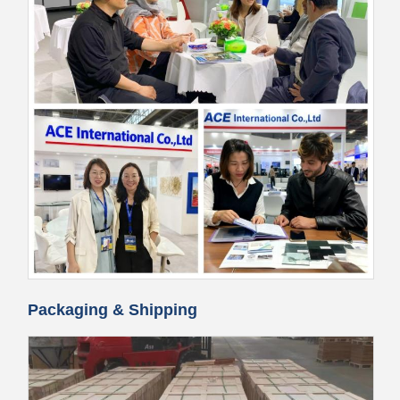
Packaging & Shipping