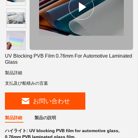
UV Blocking PVB Film 0.76mm For Automotive Laminated
Glass
製品詳細
支払及び船積みの言葉
お問い合わせ
製品詳細
製品の説明
ハイライト:
UV blocking PVB film for automotive glass
,
0.76mm PVB laminated glass film
,