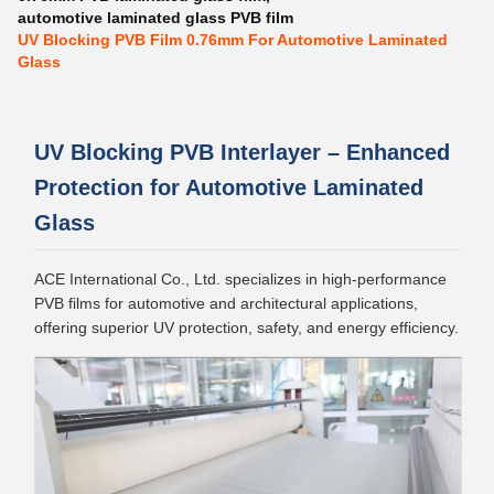
automotive laminated glass PVB film
UV Blocking PVB Film 0.76mm For Automotive Laminated
Glass
UV Blocking PVB Interlayer – Enhanced
Protection for Automotive Laminated
Glass
ACE International Co., Ltd. specializes in high-performance
PVB films for automotive and architectural applications,
offering superior UV protection, safety, and energy efficiency.