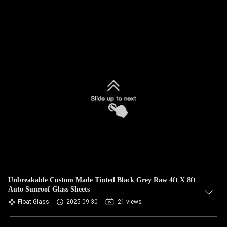
Unbreakable Custom Made Tinted Black Grey Raw 4ft X 8ft
Auto Sunroof Glass Sheets
Float Glass
2025-09-30
21 views