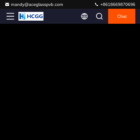
mandy@aceglasspvb.com
+8618669870696
Chat