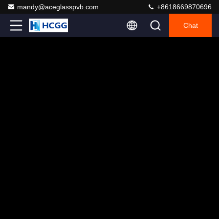
mandy@aceglasspvb.com
+8618669870696
Chat