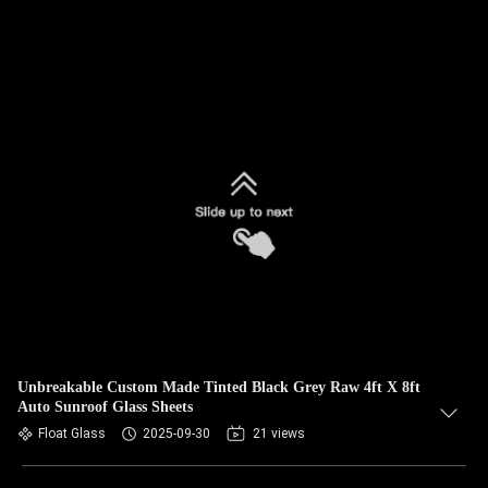
Unbreakable Custom Made Tinted Black Grey Raw 4ft X 8ft
Auto Sunroof Glass Sheets
Float Glass
2025-09-30
21 views