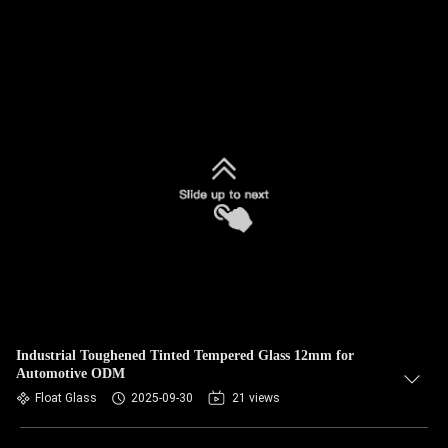
Industrial Toughened Tinted Tempered Glass 12mm for
Automotive ODM
Float Glass
2025-09-30
21 views