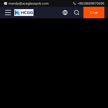
mandy@aceglasspvb.com
+8618669870696
Chat