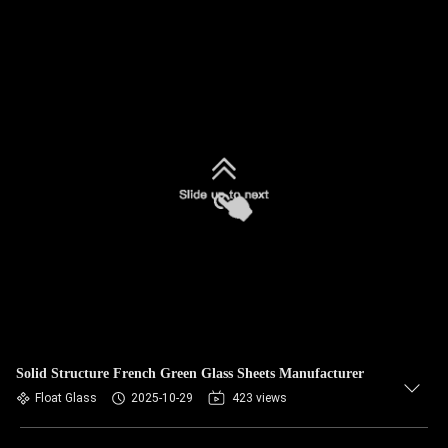
Solid Structure French Green Glass Sheets Manufacturer
Float Glass
2025-10-29
423 views