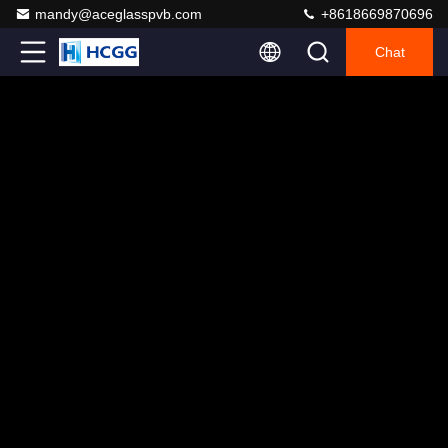
mandy@aceglasspvb.com
+8618669870696
Chat