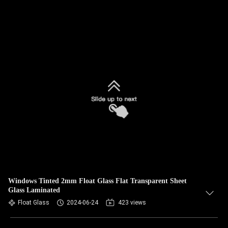
Windows Tinted 2mm Float Glass Flat Transparent Sheet
Glass Laminated
Float Glass
2024-06-24
423 views