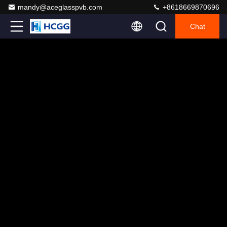
mandy@aceglasspvb.com
+8618669870696
Chat