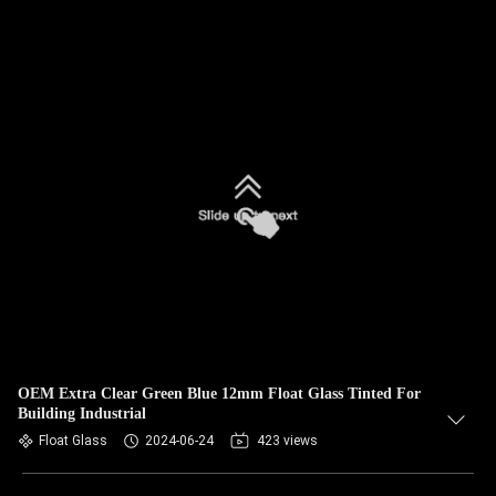
OEM Extra Clear Green Blue 12mm Float Glass Tinted For
Building Industrial
Float Glass
2024-06-24
423 views