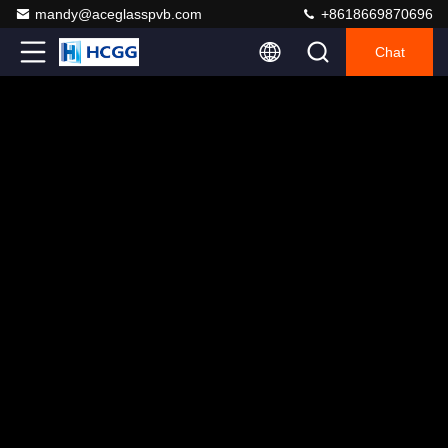
mandy@aceglasspvb.com
+8618669870696
Chat