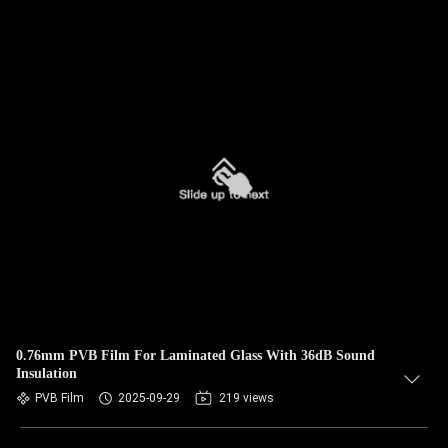
0.76mm PVB Film For Laminated Glass With 36dB Sound
Insulation
PVB Film
2025-09-29
219 views