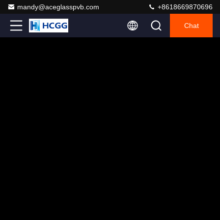
mandy@aceglasspvb.com
+8618669870696
Chat