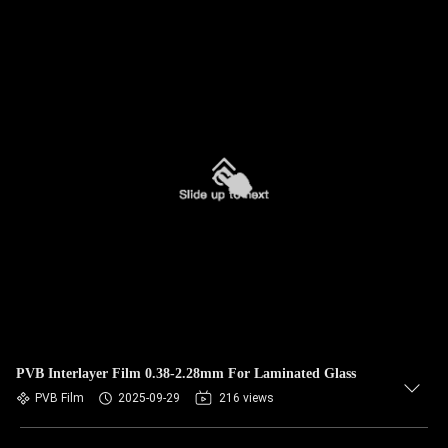
PVB Interlayer Film 0.38-2.28mm For Laminated Glass
PVB Film
2025-09-29
216 views