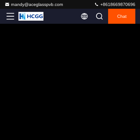
mandy@aceglasspvb.com
+8618669870696
Chat