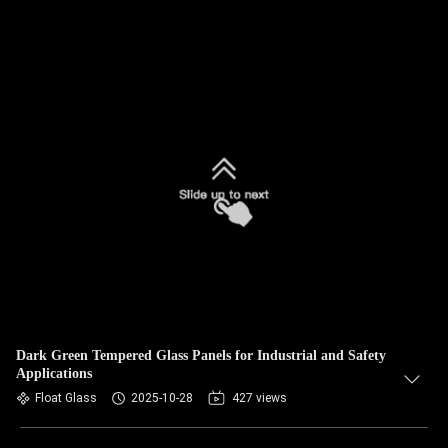
Dark Green Tempered Glass Panels for Industrial and Safety
Applications
Float Glass
2025-10-28
427 views