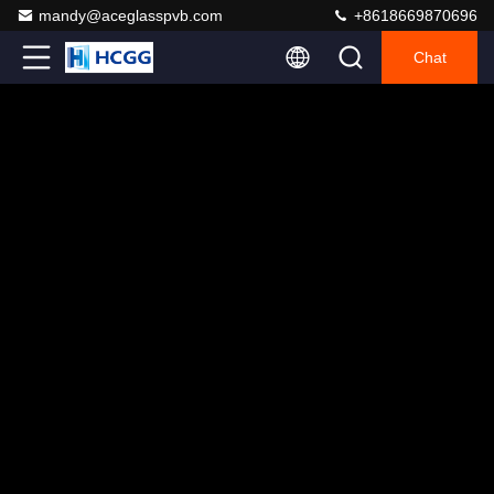
mandy@aceglasspvb.com
+8618669870696
Chat