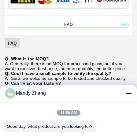
FAQ
Q: What is the MOQ?
A: Generally, there is no MOQ for processed glass, but if you
want to received best price, the more quantity, the better price.
Q: Coul I have a small sample to verify the quality?
A : Sure, we welcome sample to be tested and checked quality.
Q: Can I visit your factory?
A: Yes, we welcome all of customers visit our factory when you
have real requirements, we will take you to each of our
Mandy Zhang
production lines, and discussing orders in our office.
Q:Do you offer guarantee for the products?
A: Yes, generally, we offer 5 years warranty for processing glass
based on your normally uses, we advise you uses in a right way
11:59 AM
can keep your products service life in a long time (more than 5
years).
Good day, what product are you looking for?
Q: How do you control the quality of your products?
We have standard management on factory based on ISO system,
and train our staffs regularly, our production department they will