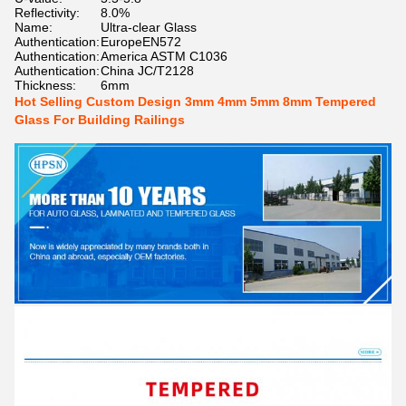
Reflectivity:
8.0%
Name:
Ultra-clear Glass
Authentication:
EuropeEN572
Authentication:
America ASTM C1036
Authentication:
China JC/T2128
Thickness:
6mm
Hot Selling Custom Design 3mm 4mm 5mm 8mm Tempered
Glass For Building Railings