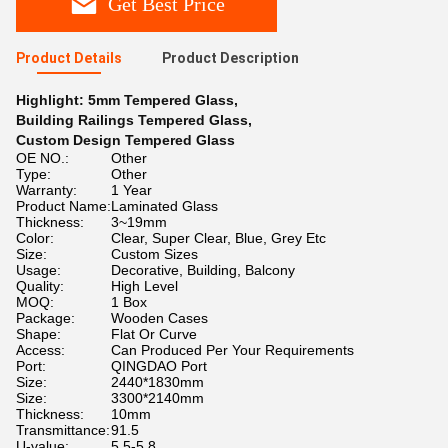
Get Best Price
Product Details
Product Description
Highlight:
5mm Tempered Glass
,
Building Railings Tempered Glass
,
Custom Design Tempered Glass
OE NO.:
Other
Type:
Other
Warranty:
1 Year
Product Name:
Laminated Glass
Thickness:
3~19mm
Color:
Clear, Super Clear, Blue, Grey Etc
Size:
Custom Sizes
Usage:
Decorative, Building, Balcony
Quality:
High Level
MOQ:
1 Box
Package:
Wooden Cases
Shape:
Flat Or Curve
Access:
Can Produced Per Your Requirements
Port:
QINGDAO Port
Size:
2440*1830mm
Size:
3300*2140mm
Thickness:
10mm
Transmittance:
91.5
U-value:
5.5-5.8