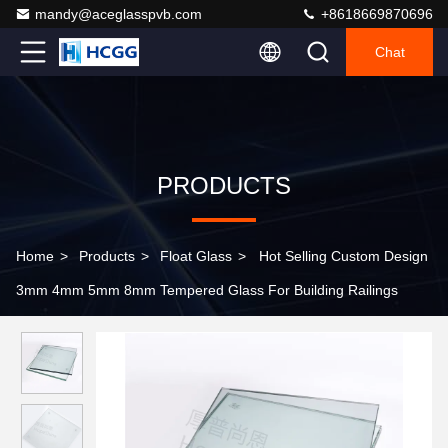
mandy@aceglasspvb.com
+8618669870696
Chat
PRODUCTS
Home
>
Products
>
Float Glass
>
Hot Selling Custom Design
3mm 4mm 5mm 8mm Tempered Glass For Building Railings