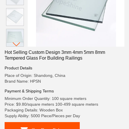
Hot Selling Custom Design 3mm 4mm 5mm 8mm
Tempered Glass For Building Railings
Product Details
Place of Origin: Shandong, China
Brand Name: HPSN
Payment & Shipping Terms
Minimum Order Quantity: 100 square meters
Price: $9.80/square meters 100-499 square meters
Packaging Details: Wooden Box
Supply Ability: 5000 Piece/Pieces per Day