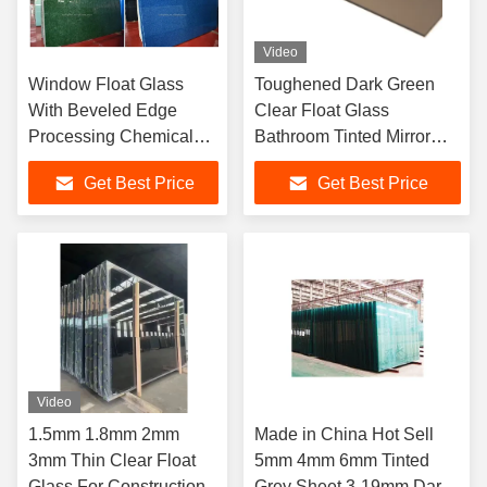
Video
Window Float Glass
Toughened Dark Green
With Beveled Edge
Clear Float Glass
Processing Chemical
Bathroom Tinted Mirror
Resistance Resistant To
Sheet 5mm 12mm
Get Best Price
Get Best Price
Chemicals And
Corrosion
Video
1.5mm 1.8mm 2mm
Made in China Hot Sell
3mm Thin Clear Float
5mm 4mm 6mm Tinted
Glass For Construction
Grey Sheet 3-19mm Dark