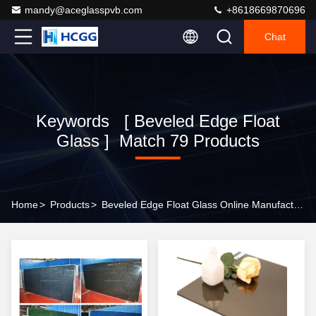
mandy@aceglasspvb.com
+8618669870696
Chat
Keywords [ Beveled Edge Float
Glass ] Match 79 Products
Home
>
Products
>
Beveled Edge Float Glass Online Manufacturer