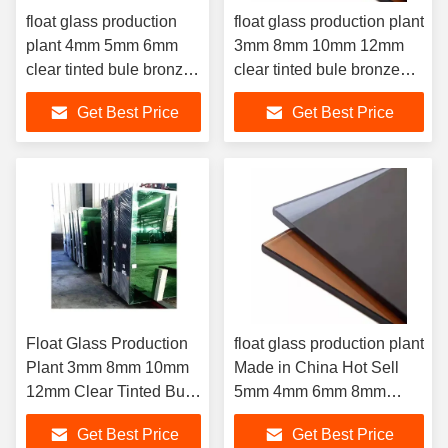
float glass production
float glass production plant
plant 4mm 5mm 6mm
3mm 8mm 10mm 12mm
clear tinted bule bronze
clear tinted bule bronze
green grey reflective
green grey reflective glass
Get Best Price
Get Best Price
glass
Float Glass Production
float glass production plant
Plant 3mm 8mm 10mm
Made in China Hot Sell
12mm Clear Tinted Bule
5mm 4mm 6mm 8mm
Bronze Green Grey
10mm 12mm 15mm 19mm
Get Best Price
Get Best Price
Reflective Glass For
Tinted Grey glass 3-10mm