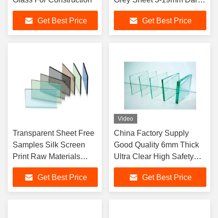
Good Price Color Float
Get Best Price
Get Best Price
Glass
Video
Transparent Sheet Free
China Factory Supply
Samples Silk Screen
Good Quality 6mm Thick
Print Raw Materials
Ultra Clear High Safety
4mm Tinted Float Glass
Price Float Glass
Get Best Price
Get Best Price