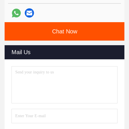
Chat Now
Mail Us