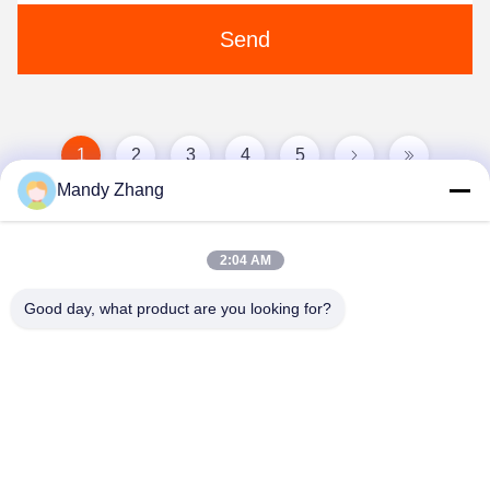
Send
1
2
3
4
5
Mandy Zhang
2:04 AM
Good day, what product are you looking for?
Qingdao Hope Shine International Trade Co.,
Ltd.
mandy@aceglasspvb.com
+8618669870696