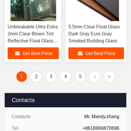
Unbreakable Ultra Extra
5.5mm Clear Float Glass
2mm Clear Blown Tint
Dark Gray Euro Gray
Reflective Float Glass
Smoked Building Glass
Sheet 3mm 4mm
Get Best Price
Get Best Price
1
2
3
4
5
Contacts
Contacts:
Mr. Mandy.zhang
Tel:
+8618669870696