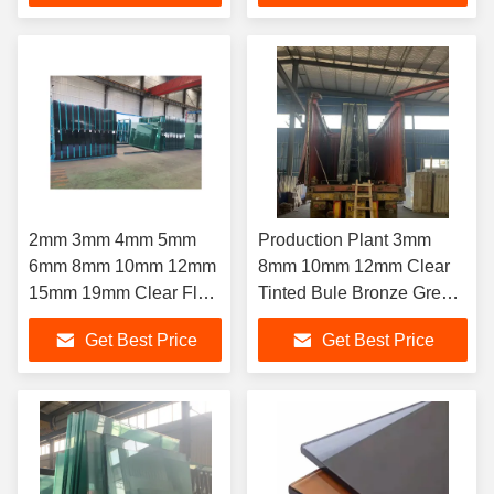
Glass Building House
Dark Good Price
2mm 3mm 4mm 5mm
Production Plant 3mm
6mm 8mm 10mm 12mm
8mm 10mm 12mm Clear
15mm 19mm Clear Float
Tinted Bule Bronze Green
Glass Building
Grey Reflective Building
Get Best Price
Get Best Price
Float Glass