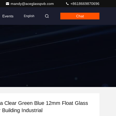
mandy@aceglasspvb.com
+8618669870696
Events
Chat
English
a Clear Green Blue 12mm Float Glass
 Building Industrial