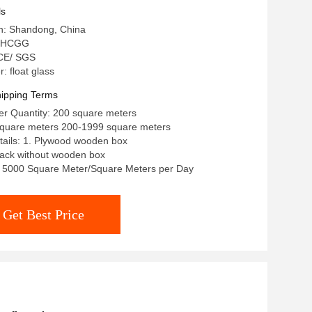
ls
in: Shandong, China
: HCGG
: CE/ SGS
 float glass
ipping Terms
r Quantity: 200 square meters
/square meters 200-1999 square meters
tails: 1. Plywood wooden box
rack without wooden box
y: 5000 Square Meter/Square Meters per Day
Get Best Price