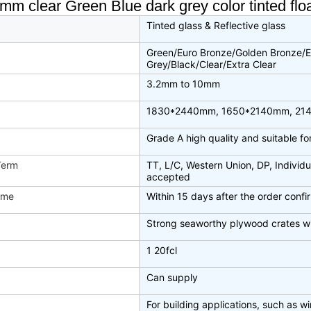
 clear Green Blue dark grey color tinted float 
Tinted glass & Reflective glass
Green/Euro Bronze/Golden Bronze/E
Grey/Black/Clear/Extra Clear
3.2mm to 10mm
1830*2440mm, 1650*2140mm, 21
Grade A high quality and suitable f
Term
TT, L/C, Western Union, DP, Individu
accepted
ime
Within 15 days after the order conf
Strong seaworthy plywood crates w
1 20fcl
Can supply
For building applications, such as win