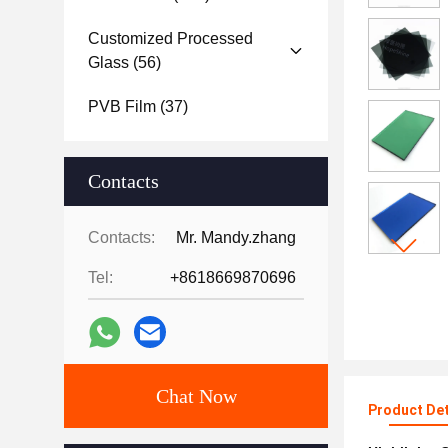
Customized Processed
Glass
(56)
PVB Film
(37)
Contacts
Contacts:
Mr. Mandy.zhang
Tel:
+8618669870696
Chat Now
Product Det