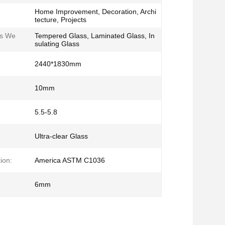
Home Improvement, Decoration, Archi
tecture, Projects
ss We
Tempered Glass, Laminated Glass, In
sulating Glass
2440*1830mm
10mm
5.5-5.8
Ultra-clear Glass
ion:
America ASTM C1036
6mm