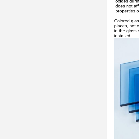
oxides durin
does not aff
properties o
Colored glas
places, not o
in the glass 
installed