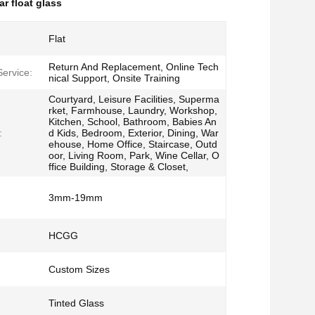
r float glass
Flat
Return And Replacement, Online Tech
Service:
nical Support, Onsite Training
Courtyard, Leisure Facilities, Superma
rket, Farmhouse, Laundry, Workshop,
Kitchen, School, Bathroom, Babies An
:
d Kids, Bedroom, Exterior, Dining, War
ehouse, Home Office, Staircase, Outd
oor, Living Room, Park, Wine Cellar, O
ffice Building, Storage & Closet,
3mm-19mm
HCGG
Custom Sizes
Tinted Glass