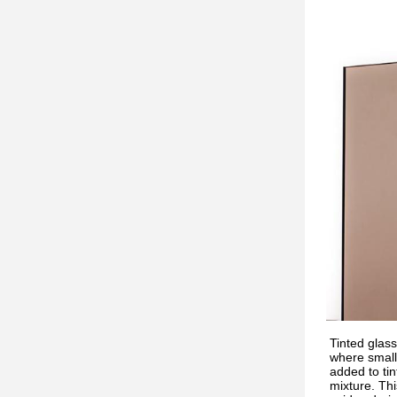
Tinted glass
where small
added to tin
mixture. Thi