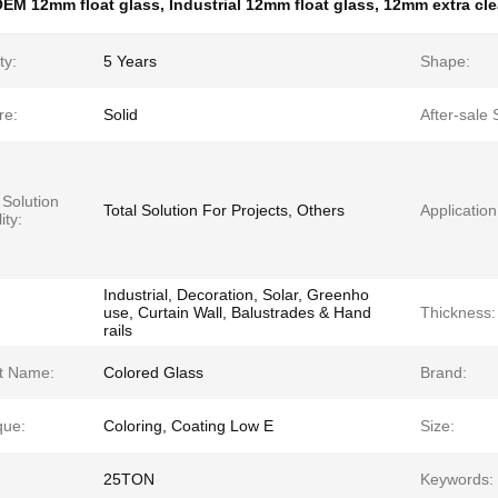
EM 12mm float glass
,
Industrial 12mm float glass
,
12mm extra clea
ty:
5 Years
Shape:
re:
Solid
After-sale 
 Solution
Total Solution For Projects, Others
Application
ity:
Industrial, Decoration, Solar, Greenho
use, Curtain Wall, Balustrades & Hand
Thickness:
rails
t Name:
Colored Glass
Brand:
que:
Coloring, Coating Low E
Size:
25TON
Keywords: