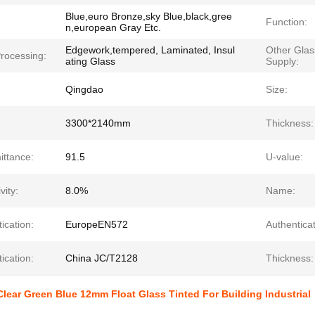
Blue,euro Bronze,sky Blue,black,gree
Function:
n,european Gray Etc.
Edgework,tempered, Laminated, Insul
Other Gla
rocessing:
ating Glass
Supply:
Qingdao
Size:
3300*2140mm
Thickness:
ittance:
91.5
U-value:
vity:
8.0%
Name:
ication:
EuropeEN572
Authenticat
ication:
China JC/T2128
Thickness:
lear Green Blue 12mm Float Glass Tinted For Building Industrial