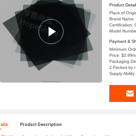
Product Detai
Place of Orig
Brand Name
Certification
Model Number:
Payment & Sh
Minimum Orde
Price: $2.99
Packaging De
2.Packed by 
Supply Abilit
ails
Product Description