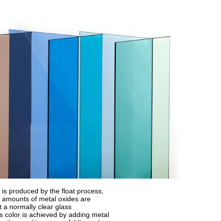
 is produced by the float process,
 amounts of metal oxides are
t a normally clear glass
s color is achieved by adding metal