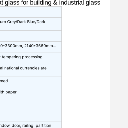
glass for building & industrial glass
uro Grey/Dark Blue/Dark
40*3300mm, 2140*3660mm...
or tempering processing
al national currencies are
irmed
ith paper
dow, door, railing, partition