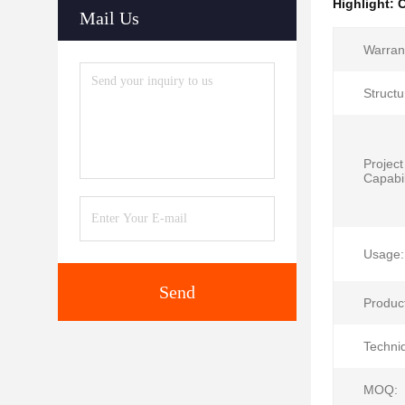
Highlight:
O
Mail Us
Warran
Structu
Project
Capabil
Usage:
Send
Produc
Techni
MOQ: