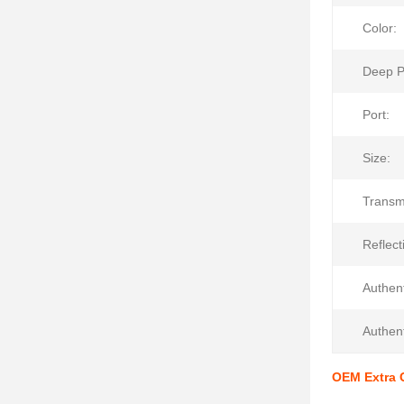
Color:
Deep P
Port:
Size:
Transm
Reflecti
Authent
Authent
OEM Extra C