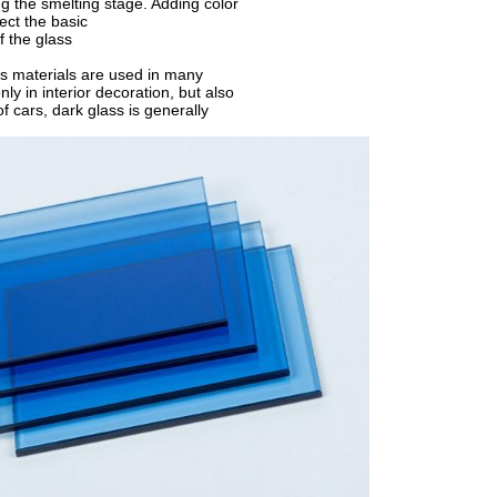
g the smelting stage. Adding color
ect the basic
f the glass
s materials are used in many
nly in interior decoration, but also
of cars, dark glass is generally