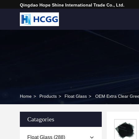
Qingdao Hope Shine International Trade Co., Ltd.
Home
>
Products
>
Float Glass
>
OEM Extra Clear Green
Catagories
Float Glass
(288)