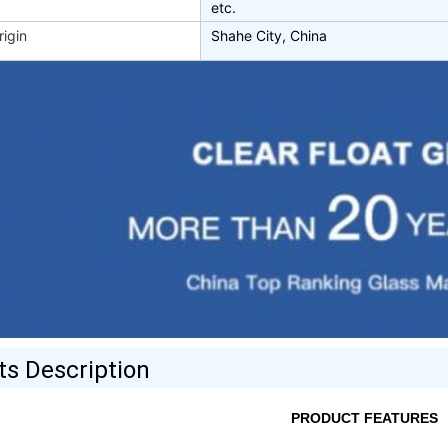
etc.
rigin
Shahe City, China
ts Description
PRODUCT FEATURES