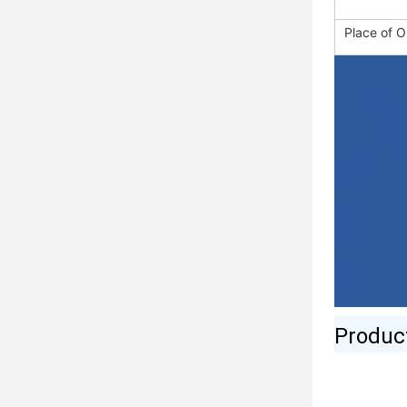
Place of O
Produc