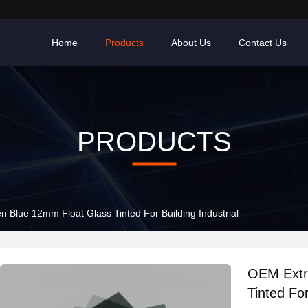
Home
Products
About Us
Contact Us
PRODUCTS
 Blue 12mm Float Glass Tinted For Building Industrial
OEM Extr
Tinted For