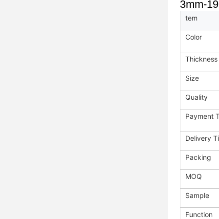
3mm-19mm
tem
Color
Thickness
Size
Quality
Payment 
Delivery T
Packing
MOQ
Sample
Function