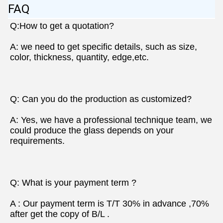
FAQ
Q:How to get a quotation?
A: we need to get specific details, such as size, 
color, thickness, quantity, edge,etc.
Q: Can you do the production as customized?
A: Yes, we have a professional technique team, we 
could produce the glass depends on your 
requirements.
Q: What is your payment term ?
A : Our payment term is T/T 30% in advance ,70% 
after get the copy of B/L .