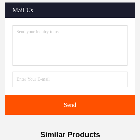
Mail Us
Send
Similar Products