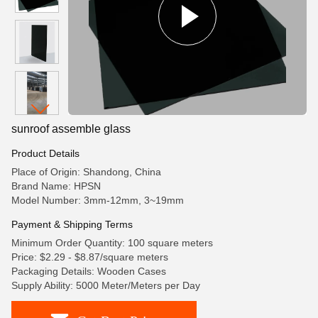
sunroof assemble glass
Product Details
Place of Origin: Shandong, China
Brand Name: HPSN
Model Number: 3mm-12mm, 3~19mm
Payment & Shipping Terms
Minimum Order Quantity: 100 square meters
Price: $2.29 - $8.87/square meters
Packaging Details: Wooden Cases
Supply Ability: 5000 Meter/Meters per Day