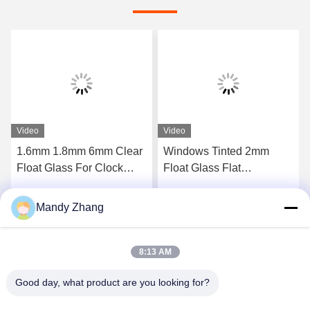
Video
Video
1.6mm 1.8mm 6mm Clear
Windows Tinted 2mm
Float Glass For Clock
Float Glass Flat
Cover Picture Frame
Transparent Sheet Glass
Laminated
Mandy Zhang
Get Best Price
Get Best Price
8:13 AM
Good day, what product are you looking for?