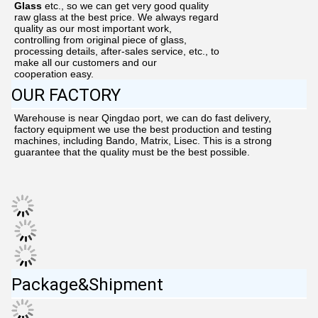
Glass
etc.,
so we can get very good quality
raw glass at the best price. We always regard
quality as our most important work,
controlling from original piece of glass,
processing details, after-sales service, etc., to
make all our customers and our
cooperation easy.
OUR FACTORY
Warehouse is near Qingdao port, we can do fast delivery, 
factory equipment we use the best production and testing 
machines, including Bando, Matrix, Lisec. This is a strong 
guarantee that the quality must be the best possible.
Package&Shipment