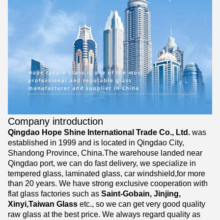
Company introduction
Qingdao Hope Shine International Trade Co., Ltd.
was
established in 1999 and is located in Qingdao City,
Shandong Province, China.The warehouse landed near
Qingdao port, we can do fast delivery, we specialize in
tempered glass, laminated glass, car windshield,for more
than 20 years. We have strong exclusive cooperation with
flat glass factories such as
Saint-Gobain, Jinjing,
Xinyi,Taiwan Glass
etc., so we can get very good quality
raw glass at the best price. We always regard quality as