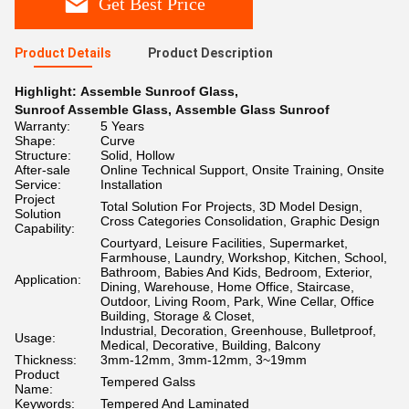
Get Best Price
Product Details
Product Description
Highlight:
Assemble Sunroof Glass
,
Sunroof Assemble Glass
,
Assemble Glass Sunroof
Warranty:
5 Years
Shape:
Curve
Structure:
Solid, Hollow
After-sale
Online Technical Support, Onsite Training, Onsite
Service:
Installation
Project
Total Solution For Projects, 3D Model Design,
Solution
Cross Categories Consolidation, Graphic Design
Capability:
Courtyard, Leisure Facilities, Supermarket,
Farmhouse, Laundry, Workshop, Kitchen, School,
Bathroom, Babies And Kids, Bedroom, Exterior,
Application:
Dining, Warehouse, Home Office, Staircase,
Outdoor, Living Room, Park, Wine Cellar, Office
Building, Storage & Closet,
Industrial, Decoration, Greenhouse, Bulletproof,
Usage:
Medical, Decorative, Building, Balcony
Thickness:
3mm-12mm, 3mm-12mm, 3~19mm
Product
Tempered Galss
Name:
Keywords:
Tempered And Laminated