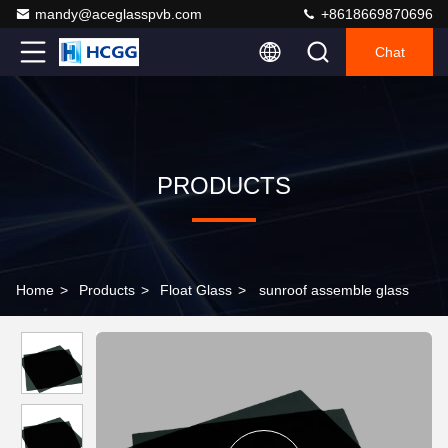
mandy@aceglasspvb.com
+8618669870696
Chat
PRODUCTS
Home
>
Products
>
Float Glass
>
sunroof assemble glass