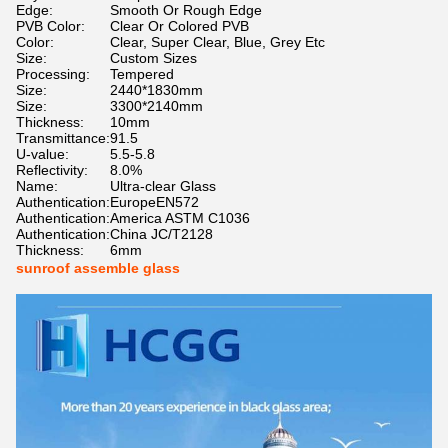
Edge:
Smooth Or Rough Edge
PVB Color:
Clear Or Colored PVB
Color:
Clear, Super Clear, Blue, Grey Etc
Size:
Custom Sizes
Processing:
Tempered
Size:
2440*1830mm
Size:
3300*2140mm
Thickness:
10mm
Transmittance:
91.5
U-value:
5.5-5.8
Reflectivity:
8.0%
Name:
Ultra-clear Glass
Authentication:
EuropeEN572
Authentication:
America ASTM C1036
Authentication:
China JC/T2128
Thickness:
6mm
sunroof assemble glass