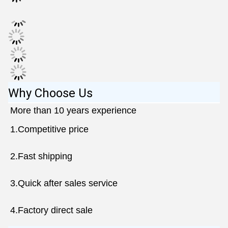
Why Choose Us
More than 10 years experience 
1.Competitive price
2.Fast shipping 
3.Quick after sales service
4.Factory direct sale