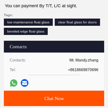
You can payment By T/T, L/C at sight.
Tags:
low maintenance float glass
clear float glass for doors
beveled edge float glass
Contacts
Contacts:
Mr. Mandy.zhang
Tel:
+8618669870696
Chat Now