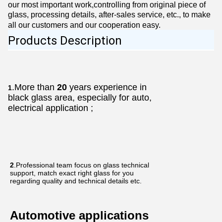
our most important work,controlling from original piece of
glass, processing details, after-sales service, etc., to make
all our customers and our cooperation easy.
Products Description
.More than
20
years experience in
1
black glass area, especially for auto,
electrical application ;
2
.Professional team focus on glass technical
support, match exact right glass for you
regarding quality and technical details etc.
Automotive applications