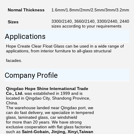
Normal Thickness
1.6mm/1.8mm/2mm/2.5mm/3mm/3.2mm/
3300/2140, 3660/2140, 3300/2440, 2440/1
Sizes
sizes according to your requirements
Applications
Hope Create Clear Float Glass can be used in a wide range of 
applications, from interior furniture to all-glass structural
facades.
Company Profile
Qingdao Hope Shine International Trade
Co., Ltd.
was established in 1999 and is
located in Qingdao City, Shandong Province,
China.
The warehouse landed near Qingdao port, we
can do fast delivery, we specialize in tempered
glass, laminated glass, car windshield
for more than
20
years. We have strong
exclusive cooperation with flat glass factories
such as
Saint-Gobain, Jinjing, Xinyi,Taiwan