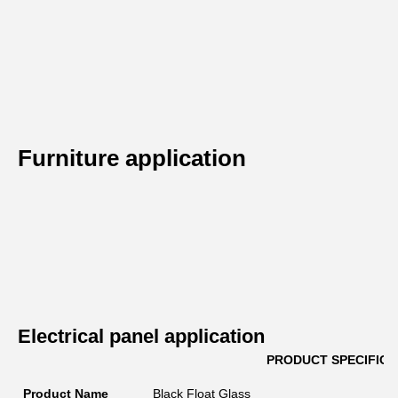
Furniture application
Electrical panel application
PRODUCT SPECIFICA
Product Name
Black Float Glass