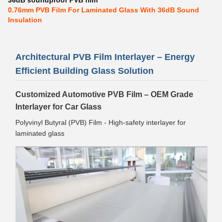
36dB soundproof PVB film
0.76mm PVB Film For Laminated Glass With 36dB Sound
Insulation
Architectural PVB Film Interlayer – Energy
Efficient Building Glass Solution
Customized Automotive PVB Film – OEM Grade
Interlayer for Car Glass
Polyvinyl Butyral (PVB) Film - High-safety interlayer for
laminated glass