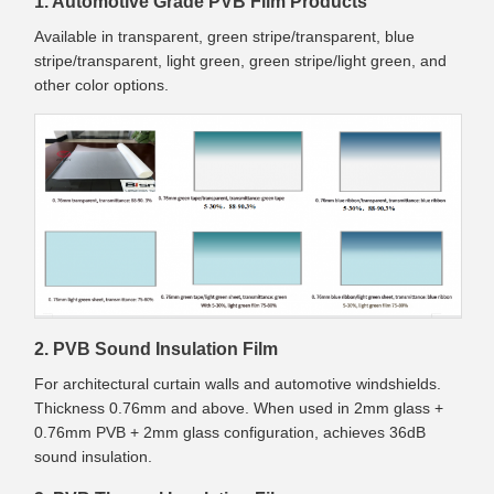
1. Automotive Grade PVB Film Products
Available in transparent, green stripe/transparent, blue
stripe/transparent, light green, green stripe/light green, and
other color options.
2. PVB Sound Insulation Film
For architectural curtain walls and automotive windshields.
Thickness 0.76mm and above. When used in 2mm glass +
0.76mm PVB + 2mm glass configuration, achieves 36dB
sound insulation.