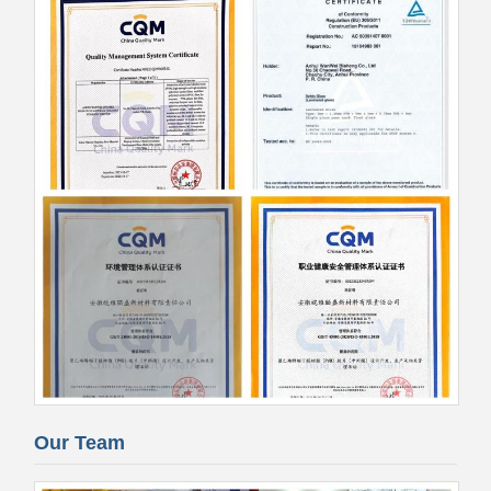
Our Team