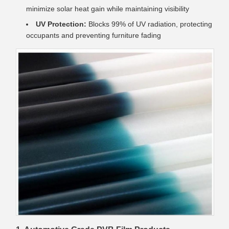
minimize solar heat gain while maintaining visibility
UV Protection:
Blocks 99% of UV radiation, protecting
occupants and preventing furniture fading