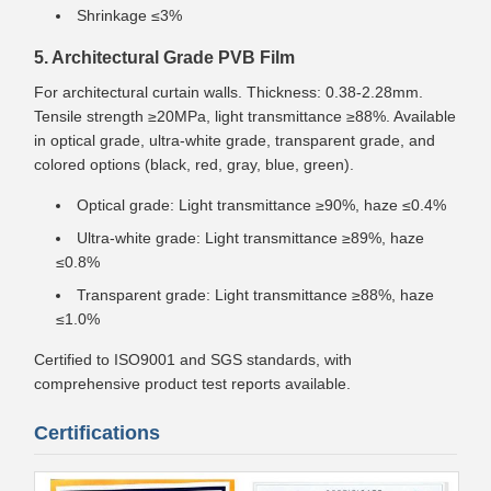
Shrinkage ≤3%
5. Architectural Grade PVB Film
For architectural curtain walls. Thickness: 0.38-2.28mm.
Tensile strength ≥20MPa, light transmittance ≥88%. Available
in optical grade, ultra-white grade, transparent grade, and
colored options (black, red, gray, blue, green).
Optical grade: Light transmittance ≥90%, haze ≤0.4%
Ultra-white grade: Light transmittance ≥89%, haze
≤0.8%
Transparent grade: Light transmittance ≥88%, haze
≤1.0%
Certified to ISO9001 and SGS standards, with
comprehensive product test reports available.
Certifications