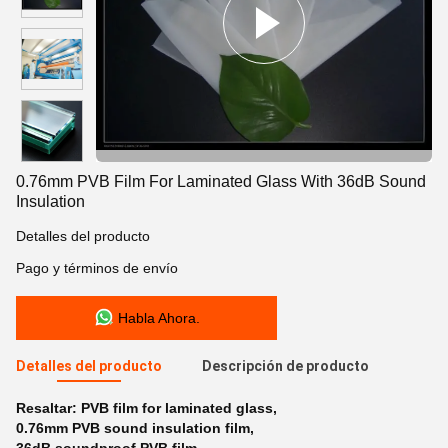
0.76mm PVB Film For Laminated Glass With 36dB Sound
Insulation
Detalles del producto
Pago y términos de envío
Habla Ahora.
Detalles del producto
Descripción de producto
Resaltar:
PVB film for laminated glass
,
0.76mm PVB sound insulation film
,