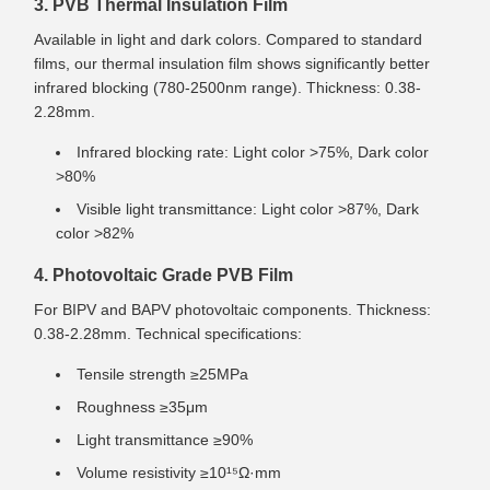
3. PVB Thermal Insulation Film
Available in light and dark colors. Compared to standard
films, our thermal insulation film shows significantly better
infrared blocking (780-2500nm range). Thickness: 0.38-
2.28mm.
Infrared blocking rate: Light color >75%, Dark color
>80%
Visible light transmittance: Light color >87%, Dark
color >82%
4. Photovoltaic Grade PVB Film
For BIPV and BAPV photovoltaic components. Thickness:
0.38-2.28mm. Technical specifications:
Tensile strength ≥25MPa
Roughness ≥35μm
Light transmittance ≥90%
Volume resistivity ≥10¹⁵Ω·mm