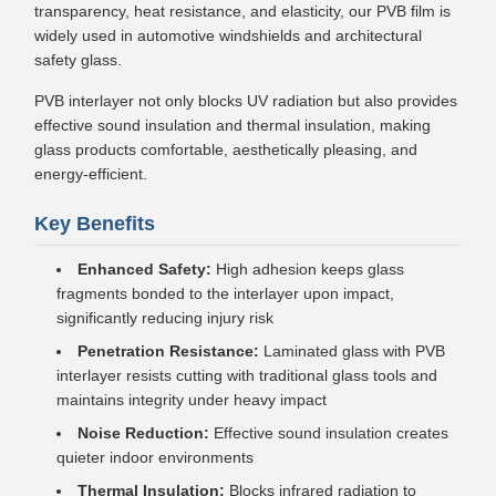
transparency, heat resistance, and elasticity, our PVB film is
widely used in automotive windshields and architectural
safety glass.
PVB interlayer not only blocks UV radiation but also provides
effective sound insulation and thermal insulation, making
glass products comfortable, aesthetically pleasing, and
energy-efficient.
Key Benefits
Enhanced Safety:
High adhesion keeps glass
fragments bonded to the interlayer upon impact,
significantly reducing injury risk
Penetration Resistance:
Laminated glass with PVB
interlayer resists cutting with traditional glass tools and
maintains integrity under heavy impact
Noise Reduction:
Effective sound insulation creates
quieter indoor environments
Thermal Insulation:
Blocks infrared radiation to