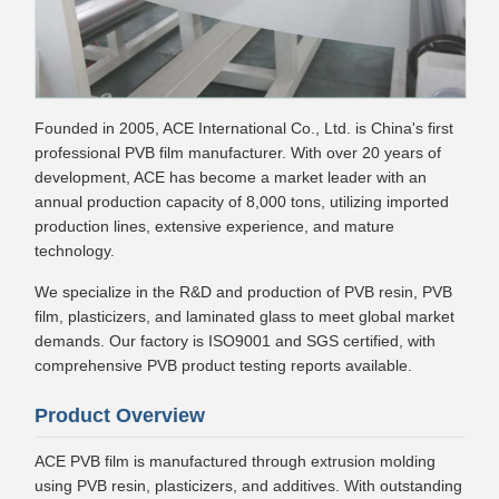
Founded in 2005, ACE International Co., Ltd. is China's first
professional PVB film manufacturer. With over 20 years of
development, ACE has become a market leader with an
annual production capacity of 8,000 tons, utilizing imported
production lines, extensive experience, and mature
technology.
We specialize in the R&D and production of PVB resin, PVB
film, plasticizers, and laminated glass to meet global market
demands. Our factory is ISO9001 and SGS certified, with
comprehensive PVB product testing reports available.
Product Overview
ACE PVB film is manufactured through extrusion molding
using PVB resin, plasticizers, and additives. With outstanding