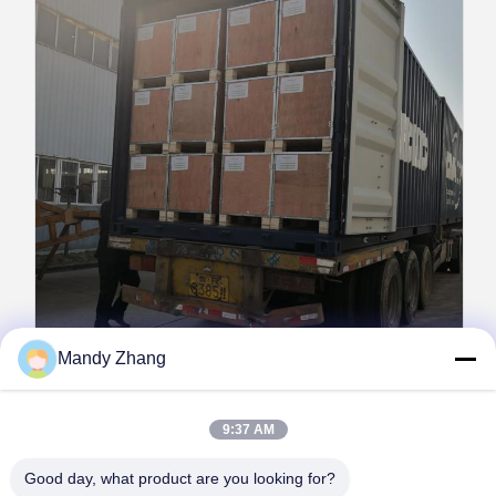
Mandy Zhang
Packaging & Delivery Details
9:37 AM
Packaging:
Finished PVB film separated by PE film,
vacuum-packed in aluminum foil bags, placed in wooden
Good day, what product are you looking for?
or cardboard cases