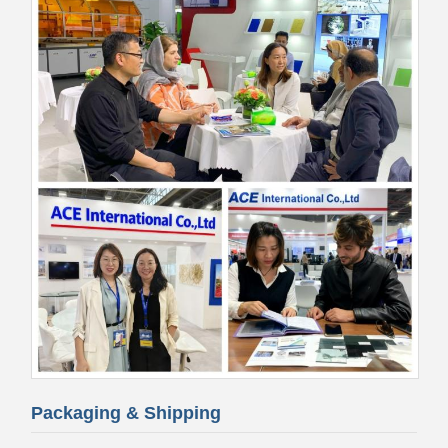
Packaging & Shipping