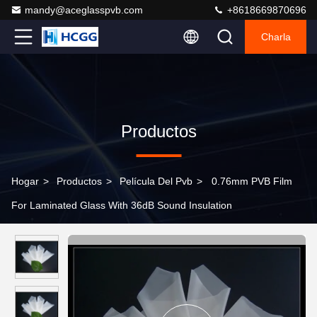
mandy@aceglasspvb.com
+8618669870696
Charla
Productos
Hogar
>
Productos
>
Película Del Pvb
>
0.76mm PVB Film
For Laminated Glass With 36dB Sound Insulation