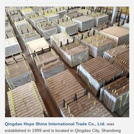
Qingdao Hope Shine International Trade Co., Ltd.
was
established in 1999 and is located in Qingdao City, Shandong