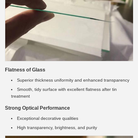
Flatness of Glass
Superior thickness uniformity and enhanced transparency
Smooth, tidy surface with excellent flatness after tin
treatment
Strong Optical Performance
Exceptional decorative qualities
High transparency, brightness, and purity