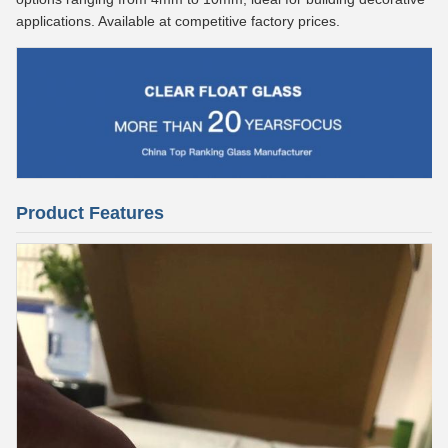
applications. Available at competitive factory prices.
Product Features