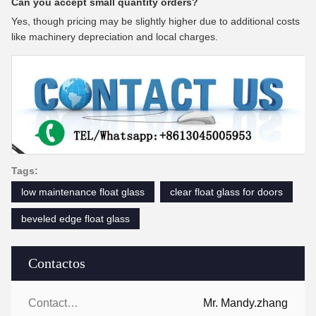
Can you accept small quantity orders?
Yes, though pricing may be slightly higher due to additional costs
like machinery depreciation and local charges.
Tags:
low maintenance float glass
clear float glass for doors
beveled edge float glass
Contactos
Contactos:
Mr. Mandy.zhang