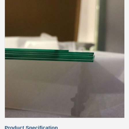
Product Specification