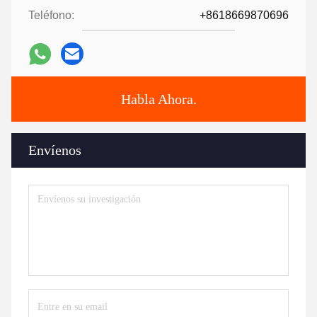
Teléfono:
+8618669870696
Habla Ahora.
Envíenos