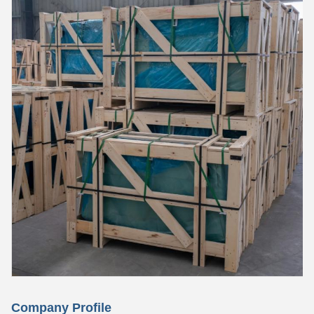
Company Profile