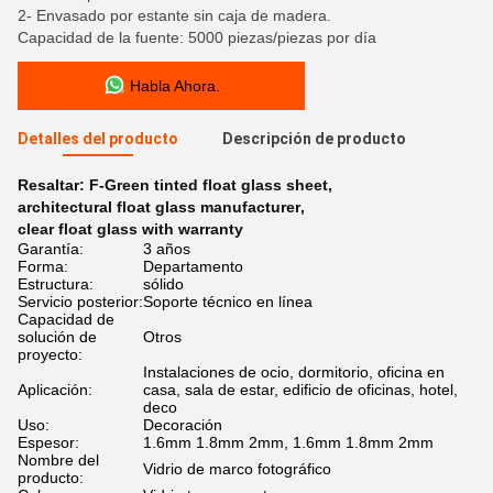
2- Envasado por estante sin caja de madera.
Capacidad de la fuente: 5000 piezas/piezas por día
Habla Ahora.
Detalles del producto
Descripción de producto
Resaltar:
F-Green tinted float glass sheet
,
architectural float glass manufacturer
,
clear float glass with warranty
Garantía:
3 años
Forma:
Departamento
Estructura:
sólido
Servicio posterior:
Soporte técnico en línea
Capacidad de
solución de
Otros
proyecto:
Instalaciones de ocio, dormitorio, oficina en
Aplicación:
casa, sala de estar, edificio de oficinas, hotel,
deco
Uso:
Decoración
Espesor:
1.6mm 1.8mm 2mm, 1.6mm 1.8mm 2mm
Nombre del
Vidrio de marco fotográfico
producto: