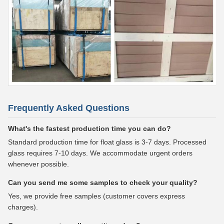
Frequently Asked Questions
What's the fastest production time you can do?
Standard production time for float glass is 3-7 days. Processed
glass requires 7-10 days. We accommodate urgent orders
whenever possible.
Can you send me some samples to check your quality?
Yes, we provide free samples (customer covers express
charges).