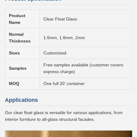
Product
Clear Float Glass
Name
Normal
1.6mm, 1.8mm, 2mm
Thickness
Sizes
Customized
Free samples available (customer covers
Samples
express charge)
MOQ
One full 20' container
Applications
Our clear float glass is versatile for various applications, from
interior furniture to all-glass structural facades.