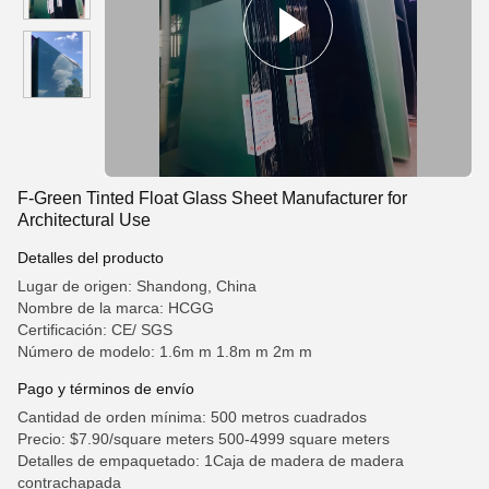
F-Green Tinted Float Glass Sheet Manufacturer for
Architectural Use
Detalles del producto
Lugar de origen: Shandong, China
Nombre de la marca: HCGG
Certificación: CE/ SGS
Número de modelo: 1.6m m 1.8m m 2m m
Pago y términos de envío
Cantidad de orden mínima: 500 metros cuadrados
Precio: $7.90/square meters 500-4999 square meters
Detalles de empaquetado: 1Caja de madera de madera
contrachapada