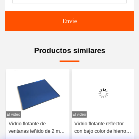
Envíe
Productos similares
El video
El video
E
Vidrio flotante de
Vidrio flotante reflector
ventanas teñido de 2 mm
con bajo color de hierro
de vidrio plano
1,5 mm 3 mm 4 mm