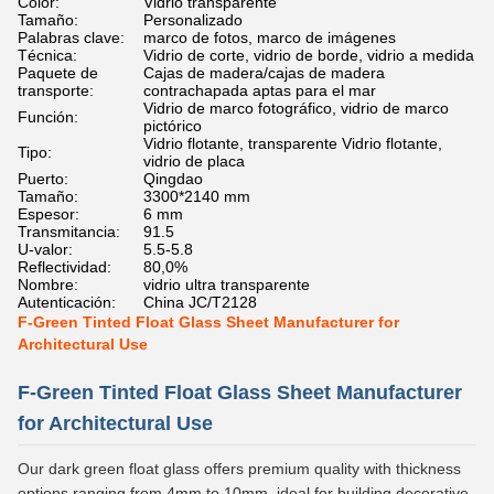
Color:
Vidrio transparente
Tamaño:
Personalizado
Palabras clave:
marco de fotos, marco de imágenes
Técnica:
Vidrio de corte, vidrio de borde, vidrio a medida
Paquete de
Cajas de madera/cajas de madera
transporte:
contrachapada aptas para el mar
Vidrio de marco fotográfico, vidrio de marco
Función:
pictórico
Vidrio flotante, transparente Vidrio flotante,
Tipo:
vidrio de placa
Puerto:
Qingdao
Tamaño:
3300*2140 mm
Espesor:
6 mm
Transmitancia:
91.5
U-valor:
5.5-5.8
Reflectividad:
80,0%
Nombre:
vidrio ultra transparente
Autenticación:
China JC/T2128
F-Green Tinted Float Glass Sheet Manufacturer for
Architectural Use
F-Green Tinted Float Glass Sheet Manufacturer
for Architectural Use
Our dark green float glass offers premium quality with thickness
options ranging from 4mm to 10mm, ideal for building decorative