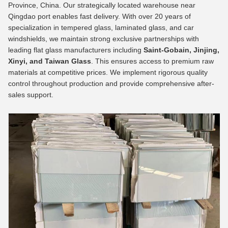
Province, China. Our strategically located warehouse near
Qingdao port enables fast delivery. With over 20 years of
specialization in tempered glass, laminated glass, and car
windshields, we maintain strong exclusive partnerships with
leading flat glass manufacturers including
Saint-Gobain, Jinjing,
Xinyi, and Taiwan Glass
. This ensures access to premium raw
materials at competitive prices. We implement rigorous quality
control throughout production and provide comprehensive after-
sales support.