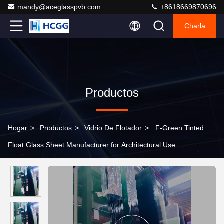
mandy@aceglasspvb.com
+8618669870696
Charla
Productos
Hogar
>
Productos
>
Vidrio De Flotador
>
F-Green Tinted
Float Glass Sheet Manufacturer for Architectural Use