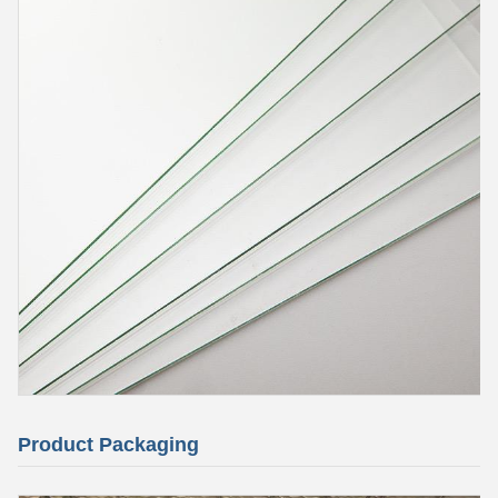
Product Packaging