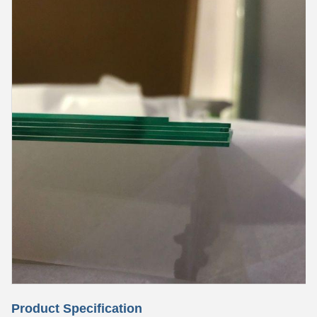
Product Specification