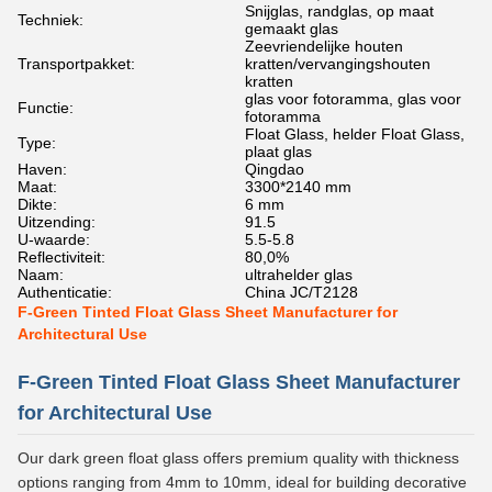
Snijglas, randglas, op maat
Techniek:
gemaakt glas
Zeevriendelijke houten
Transportpakket:
kratten/vervangingshouten
kratten
glas voor fotoramma, glas voor
Functie:
fotoramma
Float Glass, helder Float Glass,
Type:
plaat glas
Haven:
Qingdao
Maat:
3300*2140 mm
Dikte:
6 mm
Uitzending:
91.5
U-waarde:
5.5-5.8
Reflectiviteit:
80,0%
Naam:
ultrahelder glas
Authenticatie:
China JC/T2128
F-Green Tinted Float Glass Sheet Manufacturer for
Architectural Use
F-Green Tinted Float Glass Sheet Manufacturer
for Architectural Use
Our dark green float glass offers premium quality with thickness
options ranging from 4mm to 10mm, ideal for building decorative