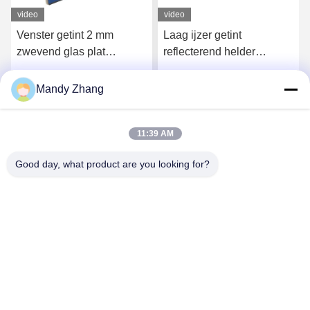
video
video
Venster getint 2 mm
Laag ijzer getint
zwevend glas plat
reflecterend helder
doorzichtig glasplaat
zwevend glas 1,5 mm 3
gelaagd
mm 4 mm
Mandy Zhang
Krijg Beste Prijs
Krijg Beste Prijs
11:39 AM
Good day, what product are you looking for?
Qingdao Hope Shine International Trade Co.,
Ltd.
mandy@aceglasspvb.com
+8618669870696
Qingdao Economic Development Zone, provincie