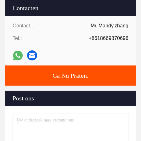
Contacten
Contacten:
Mr. Mandy.zhang
Tel.:
+8618669870696
Ga Nu Praten.
Post ons