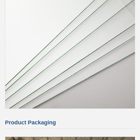
Product Packaging