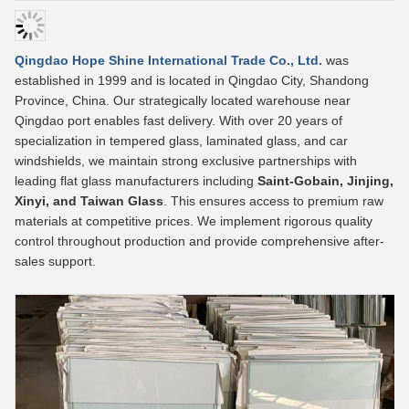
Qingdao Hope Shine International Trade Co., Ltd.
was
established in 1999 and is located in Qingdao City, Shandong
Province, China. Our strategically located warehouse near
Qingdao port enables fast delivery. With over 20 years of
specialization in tempered glass, laminated glass, and car
windshields, we maintain strong exclusive partnerships with
leading flat glass manufacturers including
Saint-Gobain, Jinjing,
Xinyi, and Taiwan Glass
. This ensures access to premium raw
materials at competitive prices. We implement rigorous quality
control throughout production and provide comprehensive after-
sales support.