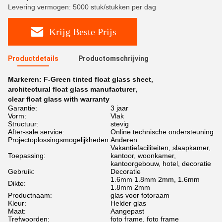
Levering vermogen: 5000 stuk/stukken per dag
Krijg Beste Prijs
Productdetails
Productomschrijving
Markeren:
F-Green tinted float glass sheet
,
architectural float glass manufacturer
,
clear float glass with warranty
Garantie:
3 jaar
Vorm:
Vlak
Structuur:
stevig
After-sale service:
Online technische ondersteuning
Projectoplossingsmogelijkheden:
Anderen
Vakantiefaciliteiten, slaapkamer,
Toepassing:
kantoor, woonkamer,
kantoorgebouw, hotel, decoratie
Gebruik:
Decoratie
1.6mm 1.8mm 2mm, 1.6mm
Dikte:
1.8mm 2mm
Productnaam:
glas voor fotoraam
Kleur:
Helder glas
Maat:
Aangepast
Trefwoorden:
foto frame, foto frame