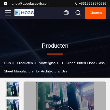
mandy@aceglasspvb.com
+8618669870696
Chatten
Producten
Huis
>
Producten
>
Vlotterglas
>
F-Green Tinted Float Glass
Sheet Manufacturer for Architectural Use