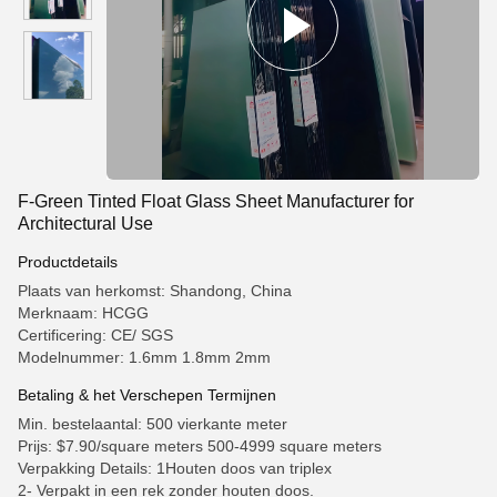
F-Green Tinted Float Glass Sheet Manufacturer for
Architectural Use
Productdetails
Plaats van herkomst: Shandong, China
Merknaam: HCGG
Certificering: CE/ SGS
Modelnummer: 1.6mm 1.8mm 2mm
Betaling & het Verschepen Termijnen
Min. bestelaantal: 500 vierkante meter
Prijs: $7.90/square meters 500-4999 square meters
Verpakking Details: 1Houten doos van triplex
2- Verpakt in een rek zonder houten doos.