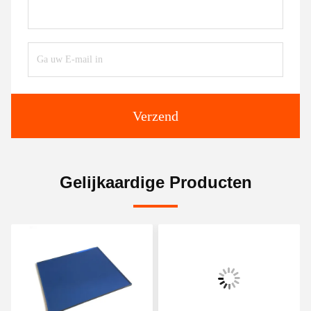
Verzend
Gelijkaardige Producten