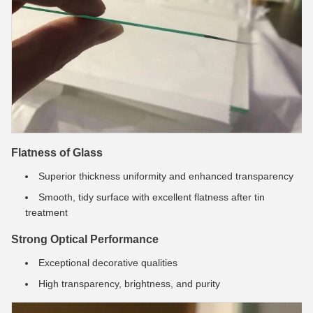
Flatness of Glass
Superior thickness uniformity and enhanced transparency
Smooth, tidy surface with excellent flatness after tin
treatment
Strong Optical Performance
Exceptional decorative qualities
High transparency, brightness, and purity