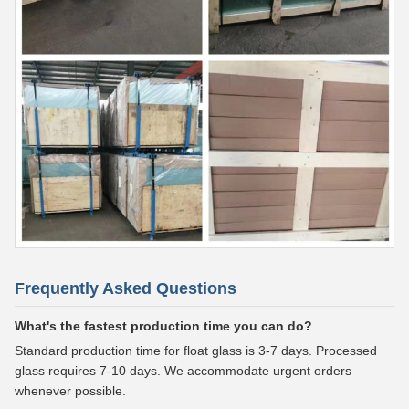
Frequently Asked Questions
What's the fastest production time you can do?
Standard production time for float glass is 3-7 days. Processed
glass requires 7-10 days. We accommodate urgent orders
whenever possible.