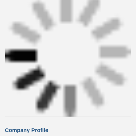
Company Profile