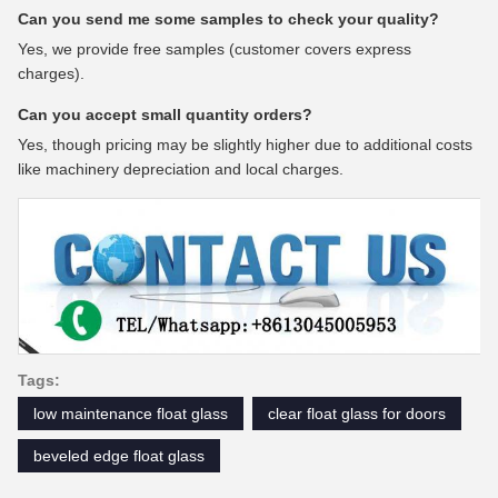
Can you send me some samples to check your quality?
Yes, we provide free samples (customer covers express
charges).
Can you accept small quantity orders?
Yes, though pricing may be slightly higher due to additional costs
like machinery depreciation and local charges.
Tags:
low maintenance float glass
clear float glass for doors
beveled edge float glass