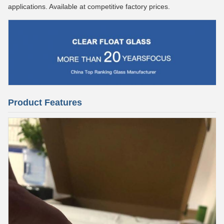
applications. Available at competitive factory prices.
Product Features