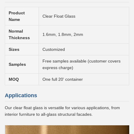
Product
Clear Float Glass
Name
Normal
1.6mm, 1.8mm, 2mm
Thickness
Sizes
Customized
Free samples available (customer covers
Samples
express charge)
MOQ
One full 20' container
Applications
Our clear float glass is versatile for various applications, from
interior furniture to all-glass structural facades.