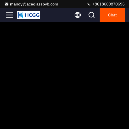
mandy@aceglasspvb.com
+8618669870696
Chat