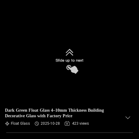
Dark Green Float Glass 4–10mm Thickness Building
Decorative Glass with Factory Price
Float Glass
2025-10-28
423 views