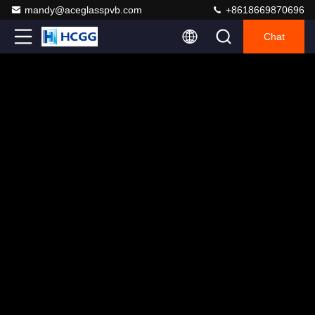
mandy@aceglasspvb.com
+8618669870696
Chat