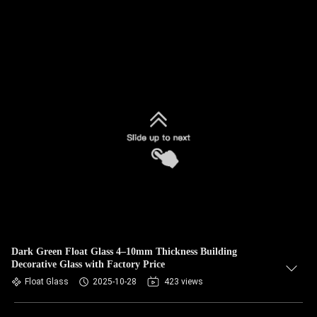
Dark Green Float Glass 4–10mm Thickness Building
Decorative Glass with Factory Price
Float Glass
2025-10-28
423 views