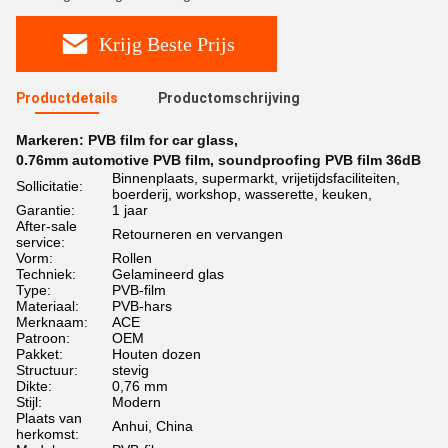
Krijg Beste Prijs
Productdetails
Productomschrijving
Markeren:
PVB film for car glass
,
0.76mm automotive PVB film
,
soundproofing PVB film 36dB
Binnenplaats, supermarkt, vrijetijdsfaciliteiten,
Sollicitatie:
boerderij, workshop, wasserette, keuken,
Garantie:
1 jaar
After-sale
Retourneren en vervangen
service:
Vorm:
Rollen
Techniek:
Gelamineerd glas
Type:
PVB-film
Materiaal:
PVB-hars
Merknaam:
ACE
Patroon:
OEM
Pakket:
Houten dozen
Structuur:
stevig
Dikte:
0,76 mm
Stijl:
Modern
Plaats van
Anhui, China
herkomst: