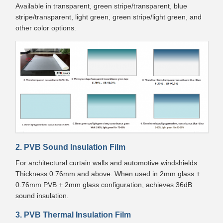
Available in transparent, green stripe/transparent, blue
stripe/transparent, light green, green stripe/light green, and
other color options.
2. PVB Sound Insulation Film
For architectural curtain walls and automotive windshields.
Thickness 0.76mm and above. When used in 2mm glass +
0.76mm PVB + 2mm glass configuration, achieves 36dB
sound insulation.
3. PVB Thermal Insulation Film