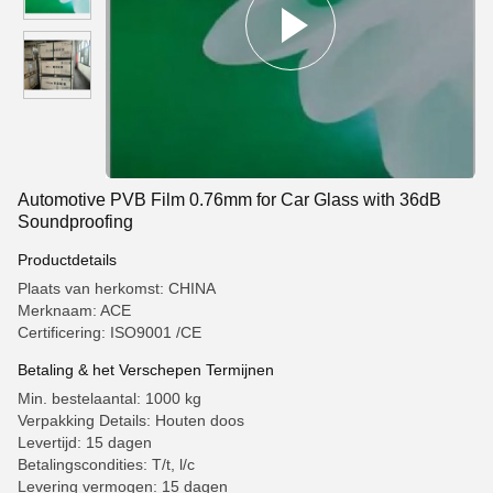
Automotive PVB Film 0.76mm for Car Glass with 36dB
Soundproofing
Productdetails
Plaats van herkomst: CHINA
Merknaam: ACE
Certificering: ISO9001 /CE
Betaling & het Verschepen Termijnen
Min. bestelaantal: 1000 kg
Verpakking Details: Houten doos
Levertijd: 15 dagen
Betalingscondities: T/t, l/c
Levering vermogen: 15 dagen