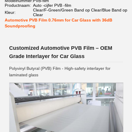
Modelnummer:
PVB-film
Productnaam:
Auto -cijfer PVB -film
Clear/F-Green/Green Band op Clear/Blue Band op
Kleur:
Clear
Automotive PVB Film 0.76mm for Car Glass with 36dB
Soundproofing
Customized Automotive PVB Film – OEM
Grade Interlayer for Car Glass
Polyvinyl Butyral (PVB) Film - High-safety interlayer for
laminated glass