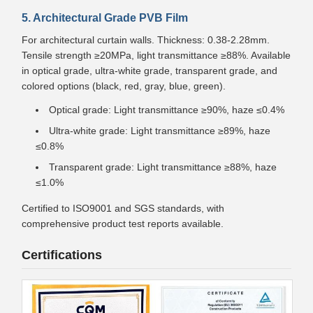
5. Architectural Grade PVB Film
For architectural curtain walls. Thickness: 0.38-2.28mm.
Tensile strength ≥20MPa, light transmittance ≥88%. Available
in optical grade, ultra-white grade, transparent grade, and
colored options (black, red, gray, blue, green).
Optical grade: Light transmittance ≥90%, haze ≤0.4%
Ultra-white grade: Light transmittance ≥89%, haze
≤0.8%
Transparent grade: Light transmittance ≥88%, haze
≤1.0%
Certified to ISO9001 and SGS standards, with
comprehensive product test reports available.
Certifications