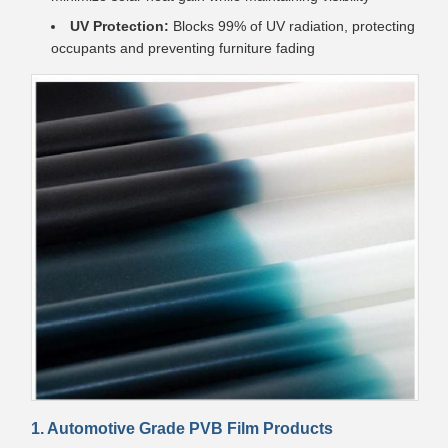
UV Protection:
Blocks 99% of UV radiation, protecting
occupants and preventing furniture fading
1. Automotive Grade PVB Film Products