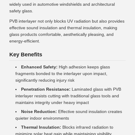
widely used in automotive windshields and architectural
safety glass.
PVB interlayer not only blocks UV radiation but also provides
effective sound insulation and thermal insulation, making
glass products comfortable, aesthetically pleasing, and
energy-efficient.
Key Benefits
Enhanced Safety:
High adhesion keeps glass
fragments bonded to the interlayer upon impact,
significantly reducing injury risk
Penetration Resistance:
Laminated glass with PVB
interlayer resists cutting with traditional glass tools and
maintains integrity under heavy impact
Noise Reduction:
Effective sound insulation creates
quieter indoor environments
Thermal Insulation:
Blocks infrared radiation to
minimize solar heat gain while maintaining visibility