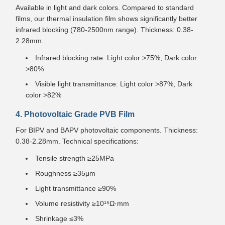
Available in light and dark colors. Compared to standard
films, our thermal insulation film shows significantly better
infrared blocking (780-2500nm range). Thickness: 0.38-
2.28mm.
Infrared blocking rate: Light color >75%, Dark color
>80%
Visible light transmittance: Light color >87%, Dark
color >82%
4. Photovoltaic Grade PVB Film
For BIPV and BAPV photovoltaic components. Thickness:
0.38-2.28mm. Technical specifications:
Tensile strength ≥25MPa
Roughness ≥35μm
Light transmittance ≥90%
Volume resistivity ≥10¹⁵Ω·mm
Shrinkage ≤3%