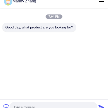
Mandy Zhang
7:04 PM
Good day, what product are you looking for?
Packaging & Delivery Details
Packaging:
Finished PVB film separated by PE film,
vacuum-packed in aluminum foil bags, placed in wooden
or cardboard cases
Delivery:
Within 15 days after receiving advance