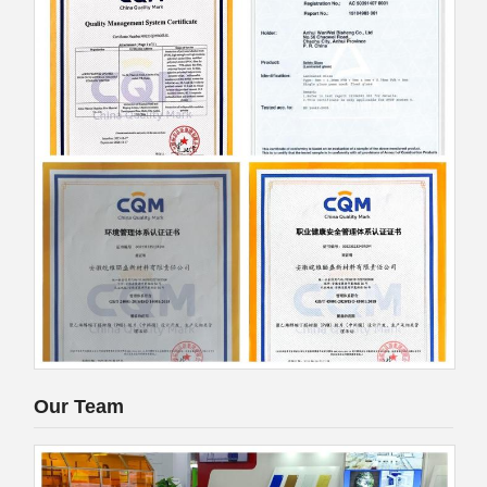
Our Team