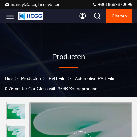
mandy@aceglasspvb.com
+8618669870696
Chatten
Producten
Huis
>
Producten
>
PVB-Film
>
Automotive PVB Film
0.76mm for Car Glass with 36dB Soundproofing