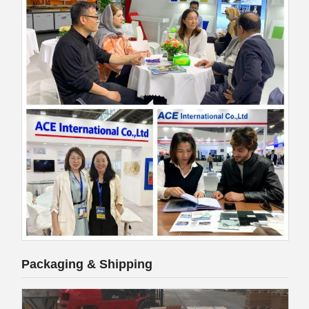
Packaging & Shipping