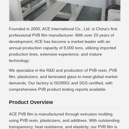
Founded in 2005, ACE International Co., Ltd. is China's first
professional PVB film manufacturer. With over 20 years of
development, ACE has become a market leader with an
annual production capacity of 8,000 tons, utilizing imported
production lines, extensive experience, and mature
technology.
We specialize in the R&D and production of PVB resin, PVB
film, plasticizers, and laminated glass to meet global market
demands. Our factory is ISO9001 and SGS certified, with
comprehensive PVB product testing reports available.
Product Overview
ACE PVB film is manufactured through extrusion molding
using PVB resin, plasticizers, and additives. With outstanding
transparency, heat resistance, and elasticity, our PVB film is