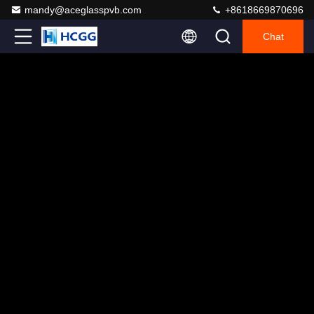
mandy@aceglasspvb.com
+8618669870696
Chat