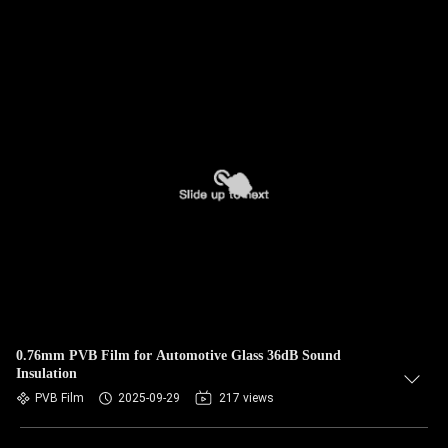
0.76mm PVB Film for Automotive Glass 36dB Sound
Insulation
PVB Film
2025-09-29
217 views