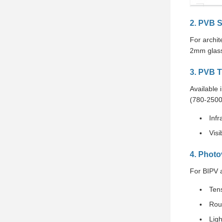
2. PVB S
For archi
2mm glass
3. PVB T
Available 
(780-2500
Infr
Visi
4. Photo
For BIPV 
Ten
Rou
Lig