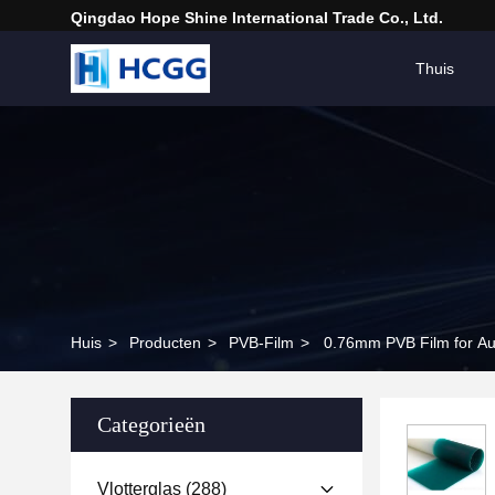
Qingdao Hope Shine International Trade Co., Ltd.
Thuis
Huis
>
Producten
>
PVB-Film
>
0.76mm PVB Film for Au
Categorieën
Vlotterglas
(288)