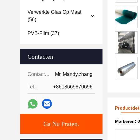
Verwerkte Glas Op Maat
(56)
PVB-Film
(37)
Contacten
Contacten:
Mr. Mandy.zhang
Tel.:
+8618669870696
Productdet
Markeren:
0
Ga Nu Praten.