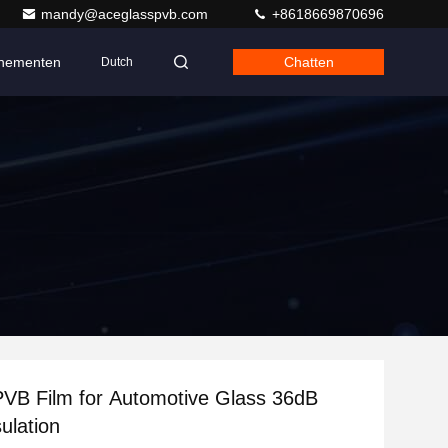
mandy@aceglasspvb.com
+8618669870696
nementen
Chatten
Dutch
VB Film for Automotive Glass 36dB
ulation