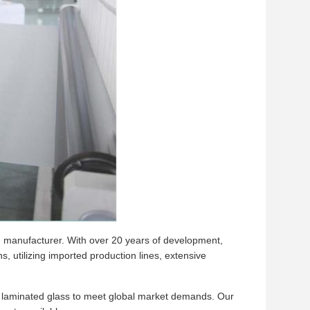
lm manufacturer. With over 20 years of development,
 utilizing imported production lines, extensive
nd laminated glass to meet global market demands. Our