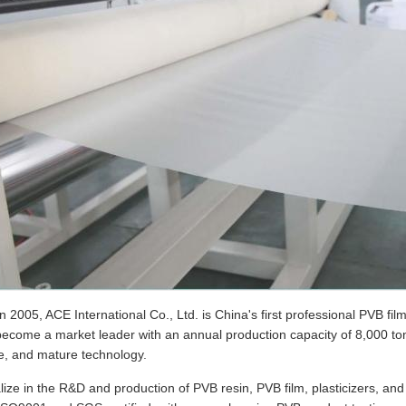
 2005, ACE International Co., Ltd. is China's first professional PVB fi
come a market leader with an annual production capacity of 8,000 tons,
e, and mature technology.
ize in the R&D and production of PVB resin, PVB film, plasticizers, a