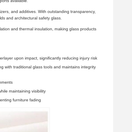
orts available.
zers, and additives. With outstanding transparency,
lds and architectural safety glass.
ulation and thermal insulation, making glass products
layer upon impact, significantly reducing injury risk
g with traditional glass tools and maintains integrity
onments
ile maintaining visibility
nting furniture fading