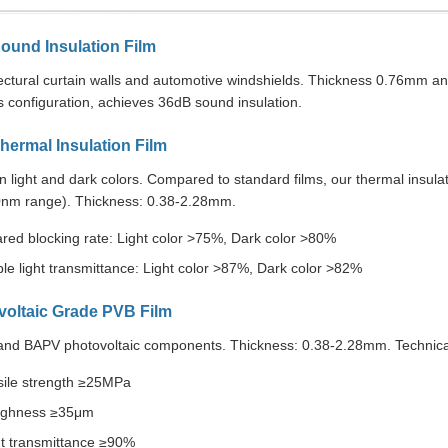
ound Insulation Film
tectural curtain walls and automotive windshields. Thickness 0.76mm
 configuration, achieves 36dB sound insulation.
hermal Insulation Film
in light and dark colors. Compared to standard films, our thermal insulati
nm range). Thickness: 0.38-2.28mm.
ared blocking rate: Light color >75%, Dark color >80%
ble light transmittance: Light color >87%, Dark color >82%
voltaic Grade PVB Film
and BAPV photovoltaic components. Thickness: 0.38-2.28mm. Technical 
sile strength ≥25MPa
ghness ≥35μm
ht transmittance ≥90%