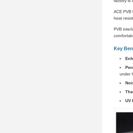
factory is
ACE PVB fi
heat resis
PVB interl
comfortabl
Key Bene
Enh
Pen
under 
Noi
The
UV 