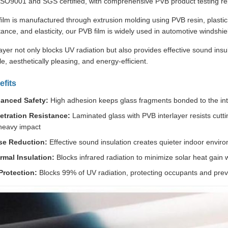
 ISO9001 and SGS certified, with comprehensive PVB product testing rep
lm is manufactured through extrusion molding using PVB resin, plastici
tance, and elasticity, our PVB film is widely used in automotive windshie
ayer not only blocks UV radiation but also provides effective sound ins
e, aesthetically pleasing, and energy-efficient.
fits
anced Safety:
High adhesion keeps glass fragments bonded to the inter
etration Resistance:
Laminated glass with PVB interlayer resists cuttin
heavy impact
se Reduction:
Effective sound insulation creates quieter indoor envir
rmal Insulation:
Blocks infrared radiation to minimize solar heat gain wh
Protection:
Blocks 99% of UV radiation, protecting occupants and preve