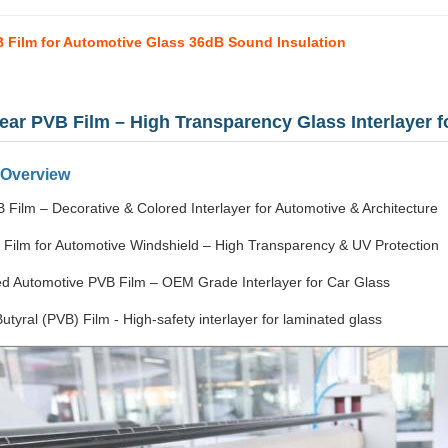
 Film for Automotive Glass 36dB Sound Insulation
lear PVB Film – High Transparency Glass Interlayer 
 Overview
 Film – Decorative & Colored Interlayer for Automotive & Architecture
 Film for Automotive Windshield – High Transparency & UV Protection
d Automotive PVB Film – OEM Grade Interlayer for Car Glass
Butyral (PVB) Film - High-safety interlayer for laminated glass