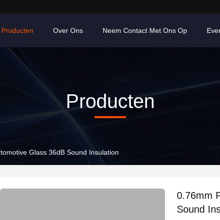
Producten
Over Ons
Neem Contact Met Ons Op
Eve
Producten
tomotive Glass 36dB Sound Insulation
0.76mm P
Sound Ins