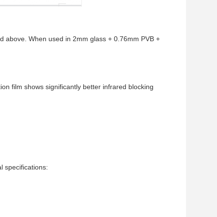
 and above. When used in 2mm glass + 0.76mm PVB +
on film shows significantly better infrared blocking
specifications: