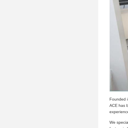
Founded in
ACE has be
experienc
We special