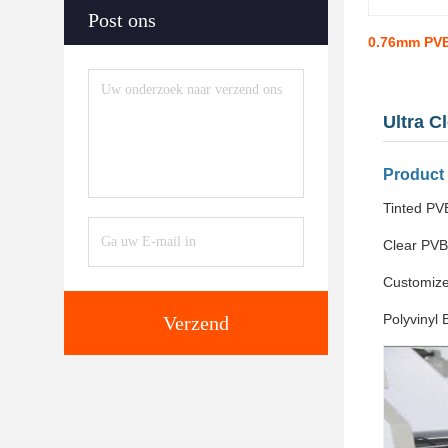
Post ons
0.76mm PVB
Ultra C
Product
Tinted PVB
Clear PVB
Customize
Polyvinyl 
Verzend