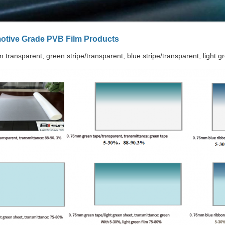
motive Grade PVB Film Products
in transparent, green stripe/transparent, blue stripe/transparent, light g