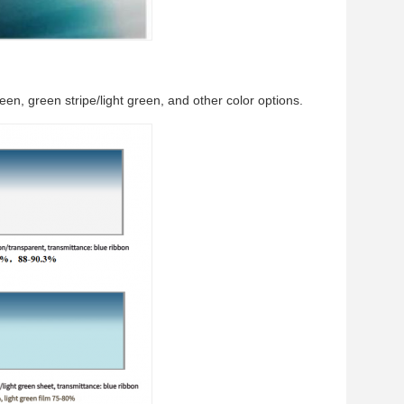
reen, green stripe/light green, and other color options.