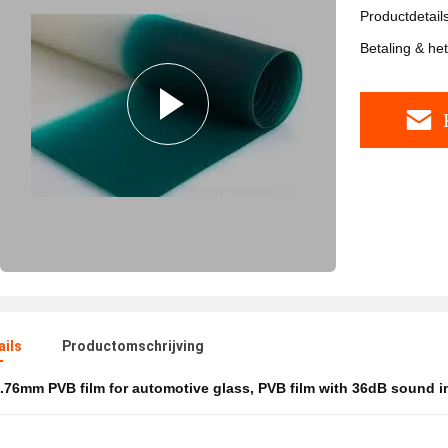
Productdetail
Betaling & he
ails
Productomschrijving
.76mm PVB film for automotive glass
,
PVB film with 36dB sound i