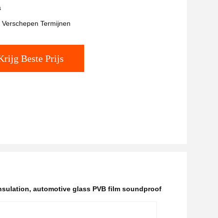
s
t Verschepen Termijnen
Krijg Beste Prijs
nsulation
,
automotive glass PVB film soundproof