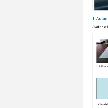
1. Auto
Available 