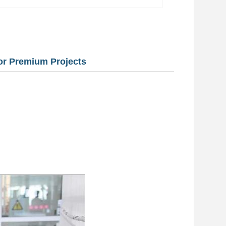
for Premium Projects