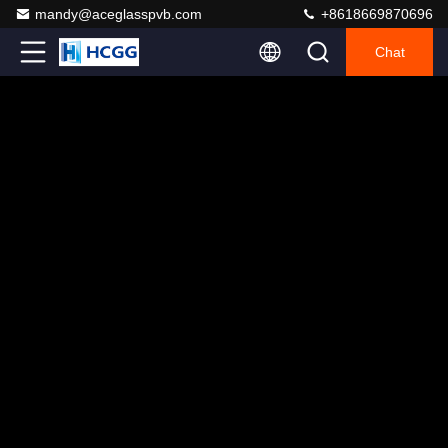
mandy@aceglasspvb.com
+8618669870696
Chat