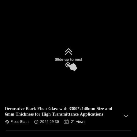
Decorative Black Float Glass with 3300*2140mm Size and
6mm Thickness for High Transmittance Applications
Float Glass
2025-09-30
21 views