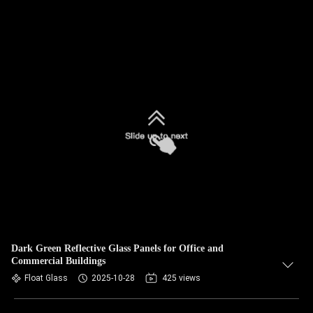
Dark Green Reflective Glass Panels for Office and
Commercial Buildings
Float Glass
2025-10-28
425 views