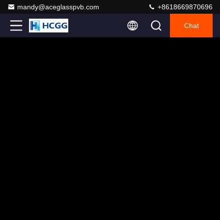
mandy@aceglasspvb.com
+8618669870696
Chat