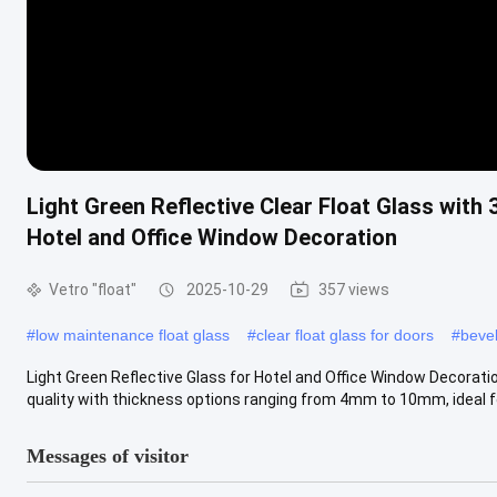
Light Green Reflective Clear Float Glass with
Hotel and Office Window Decoration
Vetro "float"
2025-10-29
357 views
#
low maintenance float glass
#
clear float glass for doors
#
bevel
Light Green Reflective Glass for Hotel and Office Window Decorati
quality with thickness options ranging from 4mm to 10mm, ideal for
Messages of visitor