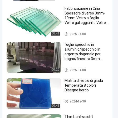
Fabbricazione in Cina
Spessore diverso 3mm-
19mm Vetro a foglio
Vetro galleggiante Vetro
architettonico
Clear Float Glass
00:41
2025-04-08
foglio specchio in
alluminio/specchio in
argento doganale per
bagno/finestra 3mm
4mm 5mm
Clear Float Glass
00:26
2025-04-08
Matita di vetro di giada
temperata 8 colori
Disegno bordo
Clear Float Glass
2024-12-30
00:43
Thin Lightweight