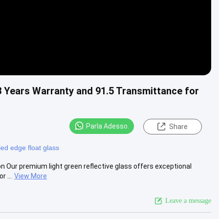
 3 Years Warranty and 91.5 Transmittance for
Parla Adesso.
Share
ed edge float glass
on Our premium light green reflective glass offers exceptional
 ...
View More
Leave a message