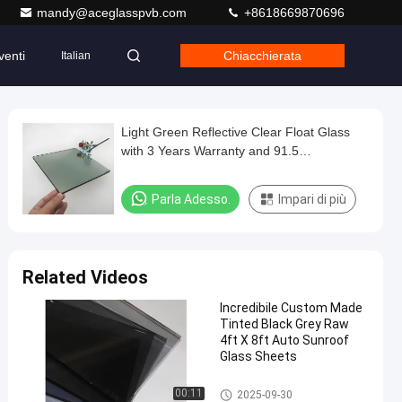
mandy@aceglasspvb.com
+8618669870696
venti
Chiacchierata
Italian
Light Green Reflective Clear Float Glass
with 3 Years Warranty and 91.5
Transmittance for Hotel and Office Window
Decoration
Parla Adesso.
Impari di più
Related Videos
Incredibile Custom Made
Tinted Black Grey Raw
4ft X 8ft Auto Sunroof
Glass Sheets
Clear Float Glass
00:11
2025-09-30