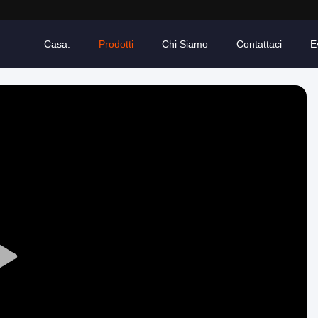
Casa.
Prodotti
Chi Siamo
Contattaci
E
Play
Video