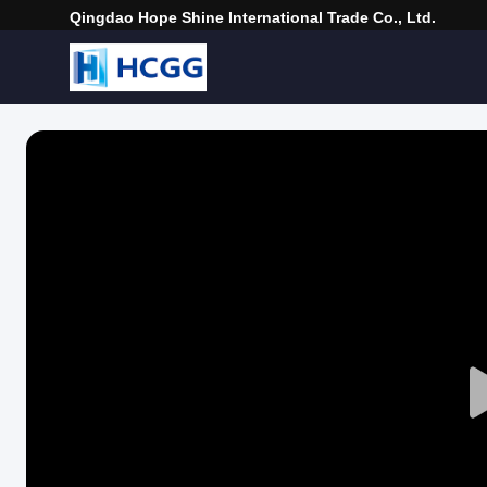
Qingdao Hope Shine International Trade Co., Ltd.