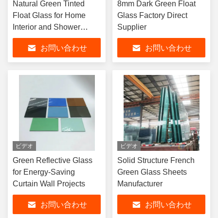
Natural Green Tinted
8mm Dark Green Float
Float Glass for Home
Glass Factory Direct
Interior and Shower
Supplier
Doors
お問い合わせ
お問い合わせ
ビデオ
ビデオ
Green Reflective Glass
Solid Structure French
for Energy-Saving
Green Glass Sheets
Curtain Wall Projects
Manufacturer
お問い合わせ
お問い合わせ