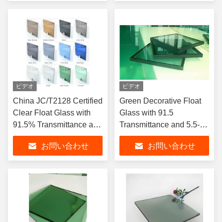
ビデオ
ビデオ
China JC/T2128 Certified
Green Decorative Float
Clear Float Glass with
Glass with 91.5
91.5% Transmittance and
Transmittance and 5.5-
5.5-5.8 U-value for
5.8 U-value for Bathroom
お問い合わせ
お問い合わせ
Building Decorative
Wall and Furniture
Applications
Design