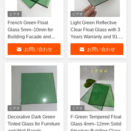
ビデオ
ビデオ
French Green Float
Light Green Reflective
Glass 5mm–10mm for
Clear Float Glass with 3
Building Facade and
Years Warranty and 91.5
Partition
Transmittance for Hotel
お問い合わせ
お問い合わせ
and Office Window
Decoration
ビデオ
ビデオ
Decorative Dark Green
F-Green Tempered Float
Tinted Glass for Furniture
Glass 4mm–12mm Solid
and Wall Panels
Structure Building Glass