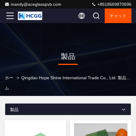
mandy@aceglasspvb.com
+8618669870696
チャット
製品
ホー
>
Qingdao Hope Shine International Trade Co., Ltd. 製品オンライン
ム
製品