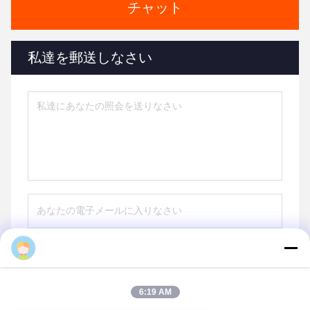
チャット
私達を郵送しなさい
送りなさい
6:19 AM