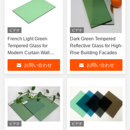
ビデオ
ビデオ
French Light Green
Dark Green Tempered
Tempered Glass for
Reflective Glass for High-
Modern Curtain Wall
Rise Building Facades
Systems
お問い合わせ
お問い合わせ
ビデオ
ビデオ