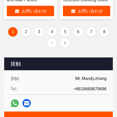
お問い合わせ
お問い合わせ
1
2
3
4
5
6
7
8
接触
接触:
Mr. Mandy.zhang
Tel:
+8618669870696