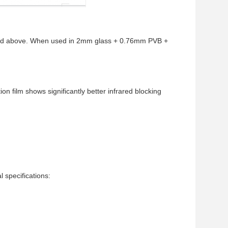
 and above. When used in 2mm glass + 0.76mm PVB +
on film shows significantly better infrared blocking
specifications: