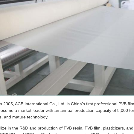
 2005, ACE International Co., Ltd. is China's first professional PVB fi
come a market leader with an annual production capacity of 8,000 tons,
e, and mature technology.
ize in the R&D and production of PVB resin, PVB film, plasticizers, a