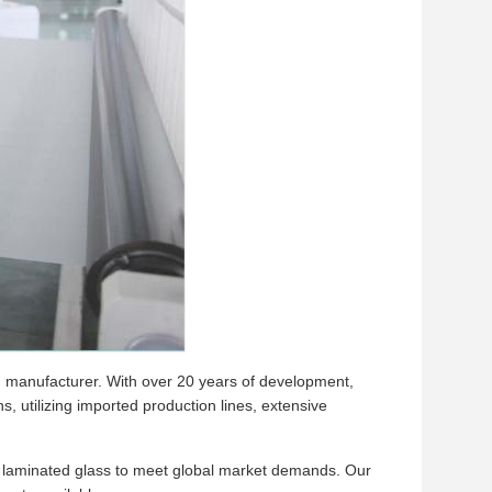
lm manufacturer. With over 20 years of development,
 utilizing imported production lines, extensive
nd laminated glass to meet global market demands. Our