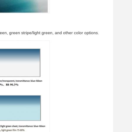
reen, green stripe/light green, and other color options.