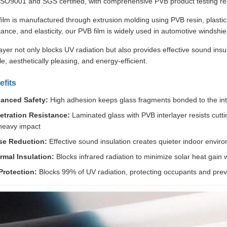
 ISO9001 and SGS certified, with comprehensive PVB product testing rep
lm is manufactured through extrusion molding using PVB resin, plastici
tance, and elasticity, our PVB film is widely used in automotive windshie
ayer not only blocks UV radiation but also provides effective sound ins
e, aesthetically pleasing, and energy-efficient.
fits
anced Safety:
High adhesion keeps glass fragments bonded to the inter
etration Resistance:
Laminated glass with PVB interlayer resists cuttin
heavy impact
se Reduction:
Effective sound insulation creates quieter indoor envir
rmal Insulation:
Blocks infrared radiation to minimize solar heat gain wh
Protection:
Blocks 99% of UV radiation, protecting occupants and preve