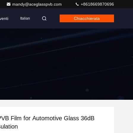
mandy@aceglasspvb.com
+8618669870696
venti
Chiacchierata
Italian
VB Film for Automotive Glass 36dB
ulation