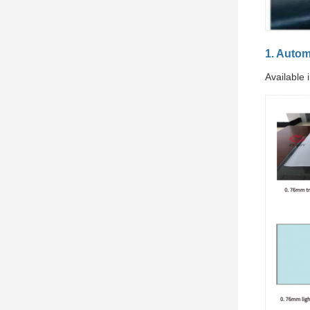
1. Auto
Available 