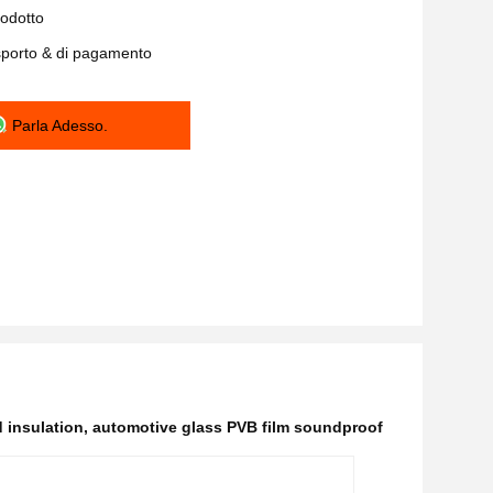
rodotto
asporto & di pagamento
Parla Adesso.
 insulation
,
automotive glass PVB film soundproof