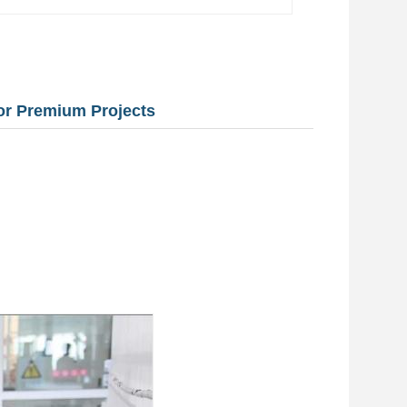
for Premium Projects