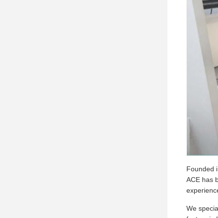
Founded in
ACE has be
experienc
We special