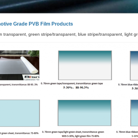
motive Grade PVB Film Products
in transparent, green stripe/transparent, blue stripe/transparent, light g