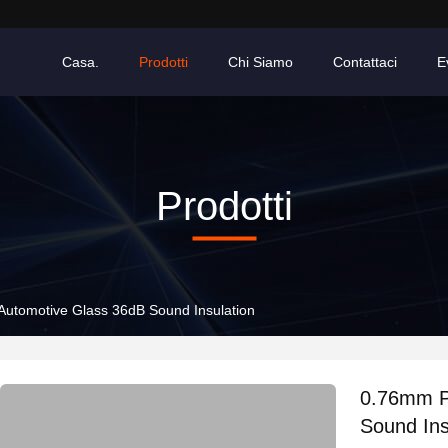
Casa.
Prodotti
Chi Siamo
Contattaci
E
Prodotti
Automotive Glass 36dB Sound Insulation
0.76mm P
Sound Ins