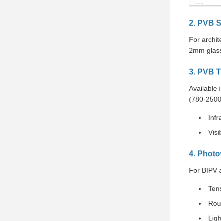
2. PVB S
For archi
2mm glass
3. PVB T
Available 
(780-2500
Infr
Visi
4. Photo
For BIPV 
Ten
Rou
Lig