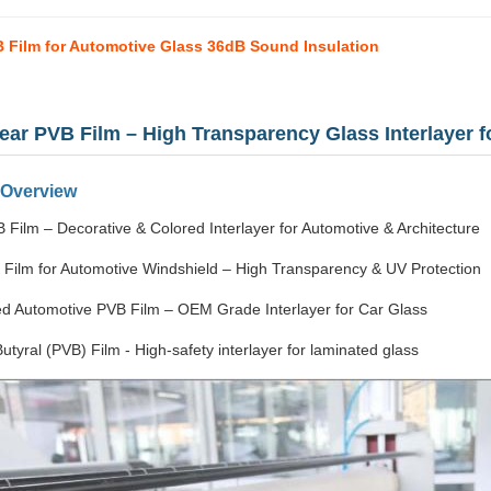
 Film for Automotive Glass 36dB Sound Insulation
lear PVB Film – High Transparency Glass Interlayer 
 Overview
 Film – Decorative & Colored Interlayer for Automotive & Architecture
 Film for Automotive Windshield – High Transparency & UV Protection
d Automotive PVB Film – OEM Grade Interlayer for Car Glass
Butyral (PVB) Film - High-safety interlayer for laminated glass