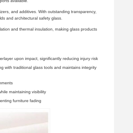
orts available.
zers, and additives. With outstanding transparency,
lds and architectural safety glass.
ulation and thermal insulation, making glass products
layer upon impact, significantly reducing injury risk
g with traditional glass tools and maintains integrity
onments
ile maintaining visibility
nting furniture fading