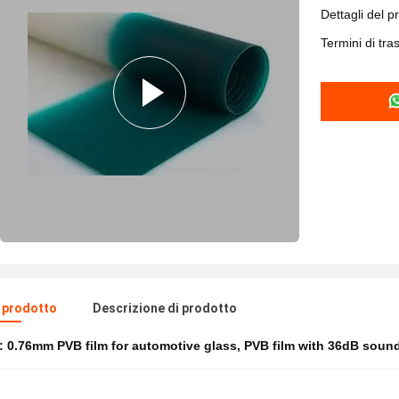
Dettagli del p
Termini di tr
l prodotto
Descrizione di prodotto
e:
0.76mm PVB film for automotive glass
,
PVB film with 36dB sound