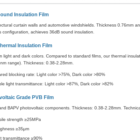
ound Insulation Film
tectural curtain walls and automotive windshields. Thickness 0.76mm
 configuration, achieves 36dB sound insulation.
hermal Insulation Film
in light and dark colors. Compared to standard films, our thermal insulati
nm range). Thickness: 0.38-2.28mm.
ared blocking rate: Light color >75%, Dark color >80%
ble light transmittance: Light color >87%, Dark color >82%
voltaic Grade PVB Film
and BAPV photovoltaic components. Thickness: 0.38-2.28mm. Technical 
sile strength ≥25MPa
ghness ≥35μm
ht transmittance ≥90%