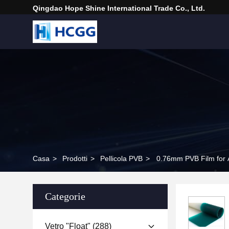
Qingdao Hope Shine International Trade Co., Ltd.
Casa
>
Prodotti
>
Pellicola PVB
>
0.76mm PVB Film for 
Categorie
Vetro "float"
(288)