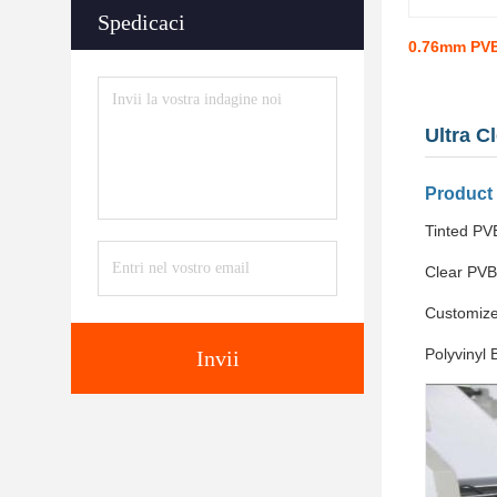
Spedicaci
0.76mm PVB
Ultra C
Product
Tinted PVB
Clear PVB
Customize
Polyvinyl 
Invii