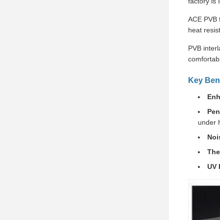
factory is
ACE PVB fi
heat resis
PVB interl
comfortabl
Key Bene
Enh
Pen
under 
Noi
The
UV 