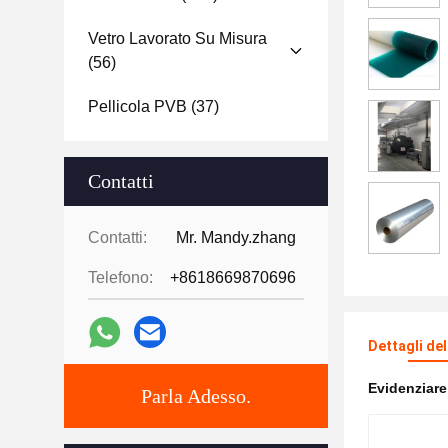
Vetro Lavorato Su Misura
(56)
Pellicola PVB
(37)
Contatti
Contatti:
Mr. Mandy.zhang
Telefono:
+8618669870696
Dettagli de
Evidenziar
Parla Adesso.