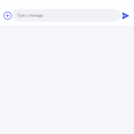
video
video
Vetro galleggiante a
Vetro galleggiante
finestre colorato 2 mm
trasparente riflettente a
vetro piatto trasparente
bassa tinta di ferro 1,5 mm
lamiera di vetro laminato
3 mm 4 mm
Photo
Parla Adesso.
Parla Adesso.
Video Call
Audio Call
Qingdao Hope Shine International Trade Co.,
Ltd.
mandy@aceglasspvb.com
+8618669870696