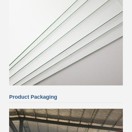
Product Packaging