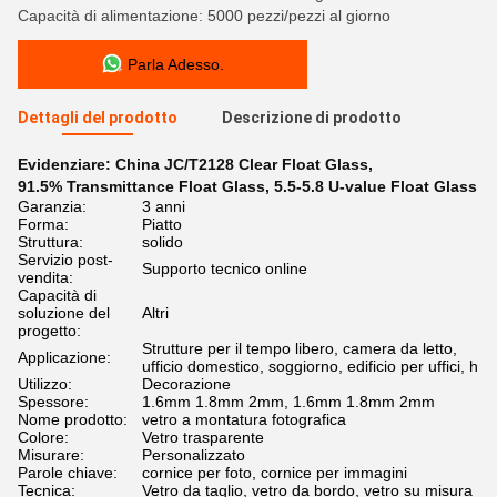
Capacità di alimentazione: 5000 pezzi/pezzi al giorno
Parla Adesso.
Dettagli del prodotto
Descrizione di prodotto
Evidenziare:
China JC/T2128 Clear Float Glass
,
91.5% Transmittance Float Glass
,
5.5-5.8 U-value Float Glass
Garanzia:
3 anni
Forma:
Piatto
Struttura:
solido
Servizio post-
Supporto tecnico online
vendita:
Capacità di
soluzione del
Altri
progetto:
Strutture per il tempo libero, camera da letto,
Applicazione:
ufficio domestico, soggiorno, edificio per uffici, h
Utilizzo:
Decorazione
Spessore:
1.6mm 1.8mm 2mm, 1.6mm 1.8mm 2mm
Nome prodotto:
vetro a montatura fotografica
Colore:
Vetro trasparente
Misurare:
Personalizzato
Parole chiave:
cornice per foto, cornice per immagini
Tecnica:
Vetro da taglio, vetro da bordo, vetro su misura