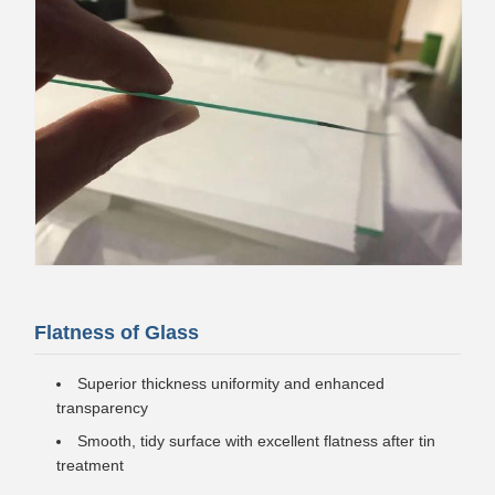
Flatness of Glass
Superior thickness uniformity and enhanced
transparency
Smooth, tidy surface with excellent flatness after tin
treatment