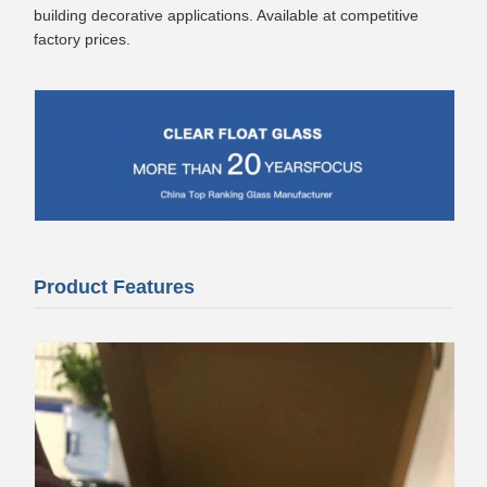
building decorative applications. Available at competitive
factory prices.
Product Features