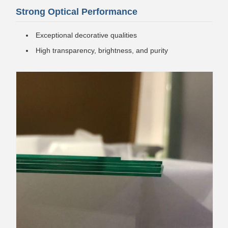
Strong Optical Performance
Exceptional decorative qualities
High transparency, brightness, and purity