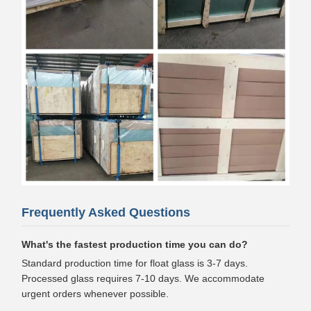
Frequently Asked Questions
What's the fastest production time you can do?
Standard production time for float glass is 3-7 days.
Processed glass requires 7-10 days. We accommodate
urgent orders whenever possible.