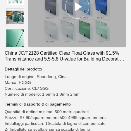
China JC/T2128 Certified Clear Float Glass with 91.5%
Transmittance and 5.5-5.8 U-value for Building Decorative
Applications
Dettagli del prodotto
Luogo di origine: Shandong, Cina
Marca: HCGG
Certificazione: CE/ SGS
Numero di modello: 1.6mm 1.8mm 2mm
Termini di trasporto & di pagamento
Quantità di ordine minimo: 500 metri quadrati
Prezzo: $7.90/square meters 500-4999 square meters
Imballaggi particolari: 1Scatola di legno di compensato
2- Imballato su scaffale senza scatola di legno