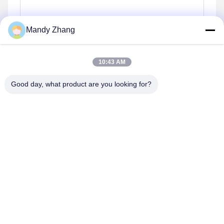
Mandy Zhang
10:43 AM
Good day, what product are you looking for?
Invii
Simili prodotti