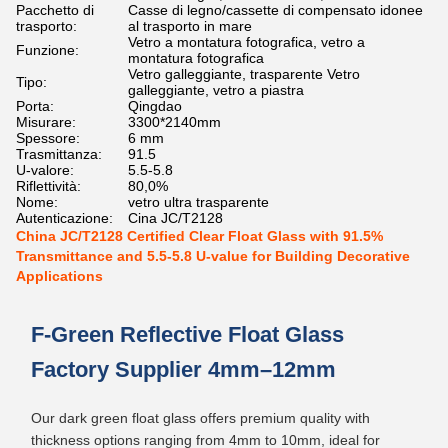
Pacchetto di
Casse di legno/cassette di compensato idonee
trasporto:
al trasporto in mare
Vetro a montatura fotografica, vetro a
Funzione:
montatura fotografica
Vetro galleggiante, trasparente Vetro
Tipo:
galleggiante, vetro a piastra
Porta:
Qingdao
Misurare:
3300*2140mm
Spessore:
6 mm
Trasmittanza:
91.5
U-valore:
5.5-5.8
Riflettività:
80,0%
Nome:
vetro ultra trasparente
Autenticazione:
Cina JC/T2128
China JC/T2128 Certified Clear Float Glass with 91.5%
Transmittance and 5.5-5.8 U-value for Building Decorative
Applications
F-Green Reflective Float Glass
Factory Supplier 4mm–12mm
Our dark green float glass offers premium quality with
thickness options ranging from 4mm to 10mm, ideal for