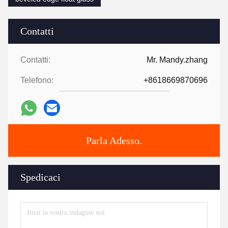
Contatti
Contatti:
Mr. Mandy.zhang
Telefono:
+8618669870696
Parla Adesso.
Spedicaci