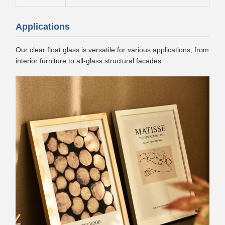
Applications
Our clear float glass is versatile for various applications, from
interior furniture to all-glass structural facades.