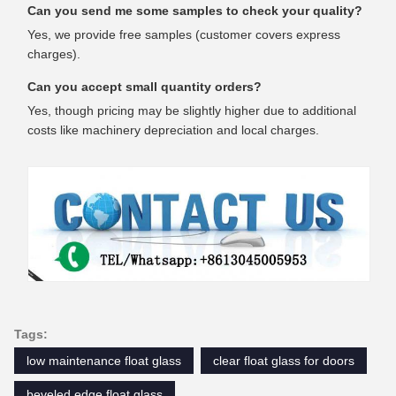
Can you send me some samples to check your quality?
Yes, we provide free samples (customer covers express
charges).
Can you accept small quantity orders?
Yes, though pricing may be slightly higher due to additional
costs like machinery depreciation and local charges.
Tags:
low maintenance float glass
clear float glass for doors
beveled edge float glass