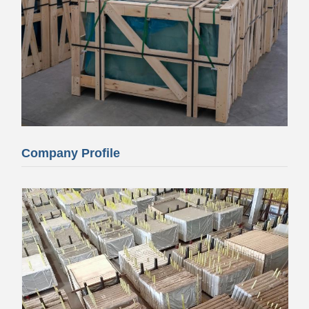
Company Profile