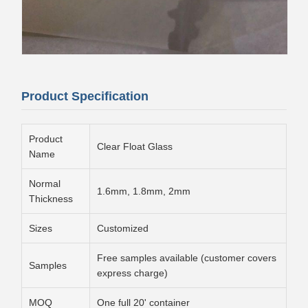
Product Specification
Product
Clear Float Glass
Name
Normal
1.6mm, 1.8mm, 2mm
Thickness
Sizes
Customized
Free samples available (customer covers
Samples
express charge)
MOQ
One full 20' container