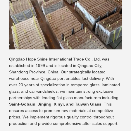
Qingdao Hope Shine International Trade Co., Ltd. was
established in 1999 and is located in Qingdao City,
Shandong Province, China. Our strategically located
warehouse near Qingdao port enables fast delivery. With
over 20 years of specialization in tempered glass, laminated
glass, and car windshields, we maintain strong exclusive
partnerships with leading flat glass manufacturers including
Saint-Gobain, Jinjing, Xinyi, and Taiwan Glass
. This
ensures access to premium raw materials at competitive
prices. We implement rigorous quality control throughout
production and provide comprehensive after-sales support.