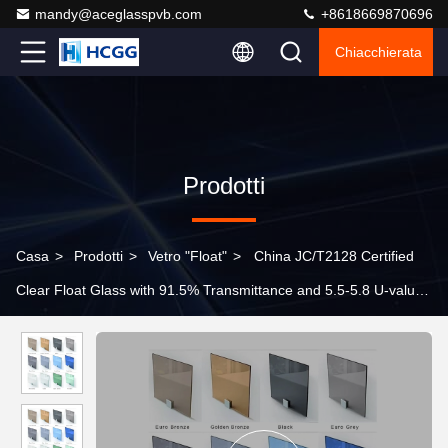
mandy@aceglasspvb.com
+8618669870696
Chiacchierata
Prodotti
Casa
>
Prodotti
>
Vetro "float"
>
China JC/T2128 Certified
Clear Float Glass with 91.5% Transmittance and 5.5-5.8 U-value
for Building Decorative Applications